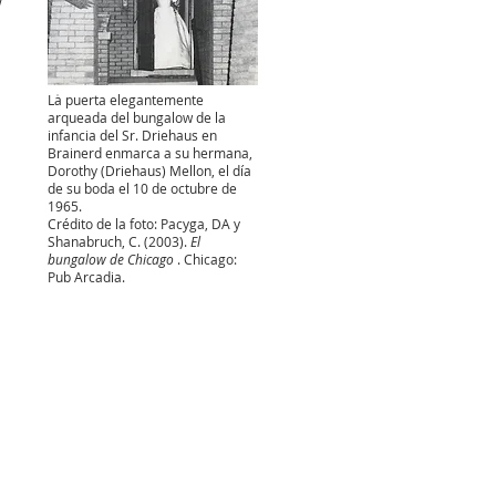
w
La puerta elegantemente
arqueada del bungalow de la
infancia del Sr. Driehaus en
Brainerd enmarca a su hermana,
Dorothy (Driehaus) Mellon, el día
de su boda el 10 de octubre de
1965.
Crédito de la foto: Pacyga, DA y
Shanabruch, C. (2003).
El
bungalow de Chicago
. Chicago:
Pub Arcadia.