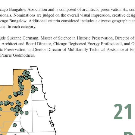
hicago Bungalow Association and is composed of architects, preservationists, 
ionals. Nominations are judged on the overall visual impression, creative desig
hicago Bungalow. Additional criteria considered includes a diverse geographic an
cted in each category.
lude
Suzanne Germann, Master of Science in Historic Preservation, Director o
 Architect and Board Director, Chicago Registered Energy Professional, and 
ic Preservation, and Senior Director of Multifamily Technical Assistance at E
 Prairie Godmothers.
21