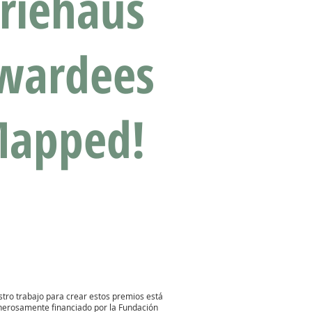
riehaus
wardees
apped!
tro trabajo para crear estos premios está
nerosamente financiado por la
Fundación