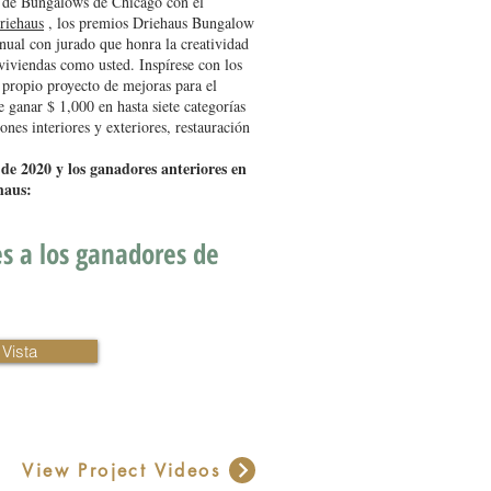
 de Bungalows de Chicago con el
riehaus
, los premios Driehaus Bungalow
ual con jurado que honra la creatividad
 viviendas como usted. Inspírese con los
 propio proyecto de mejoras para el
e ganar $ 1,000 en hasta siete categorías
nes interiores y exteriores, restauración
 de 2020 y los ganadores anteriores en
haus:
es a los ganadores de
Vista
View Project Videos