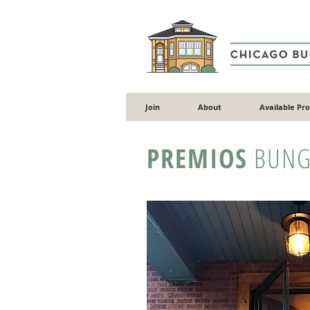
Join
About
Available Pr
PREMIOS
BUNG