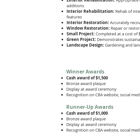
Exterior Rehabilitation:
Appropriate r
additions
Interior Rehabilitation:
Rehab of inte
features
Interior Restoration:
Accurately recov
Window Restoration:
Repair or resto
Small Project:
Completed at a cost of $
Green Project:
Demonstrates sustainabi
Landscape Design:
Gardening and lan
Winner Awards
Cash award of $1,500
Bronze award plaque
Display at award ceremony
Recognition on CBA website, social medi
Runner-Up Awards
Cash award of $1,000
Bronze award plaque
Display at award ceremony
Recognition on CBA website, social media