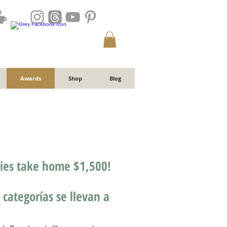
Awards
Shop
Blog
ries take home $1,500!
 categorías se llevan a