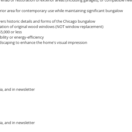
ehab or restoration of exterior areas (including garages), or compatible ne
rior area for contemporary use while maintaining significant bungalow
ers historic details and forms of the Chicago bungalow
ration of original wood windows (NOT window replacement)
5,000 or less
lity or energy-efficiency
dscaping to enhance the home's visual impression
a, and in newsletter
, and in newsletter​