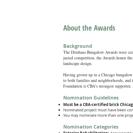
About the Awards
Background
The Driehaus Bungalow Awards were crea
juried competition, the Awards honor the 
landscape design.
Having grown up in a Chicago bungalow on
to both families and neighborhoods, and 
Foundation is CBA's strongest supporter,
Nomination Guidelines
Must be a CBA-certified brick Chicag
Nominated project must have been comp
You may nominate more than one projec
Nomination Categories