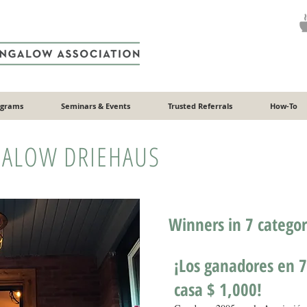
ograms
Seminars & Events
Trusted Referrals
How-To
ALOW DRIEHAUS
Winners in 7 catego
¡Los ganadores en 7
casa $ 1,000!