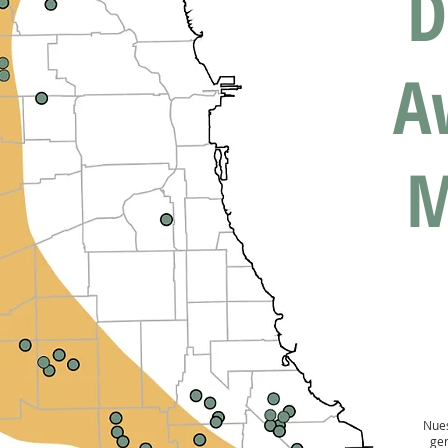
D
A
M
Nues
ge