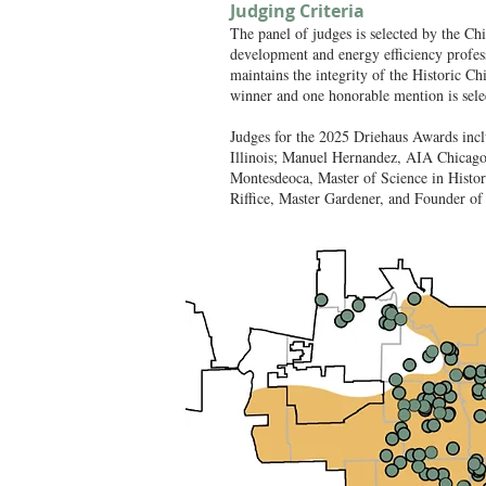
Judging Criteria
The panel of judges is selected by the C
development and energy efficiency profess
maintains the integrity of the Historic C
winner and one honorable mention is sele
Judges for the 2025 Driehaus Awards inc
Illinois; Manuel Hernandez, AIA Chicago
Montesdeoca, Master of Science in Histor
Riffice, Master Gardener, and Founder of