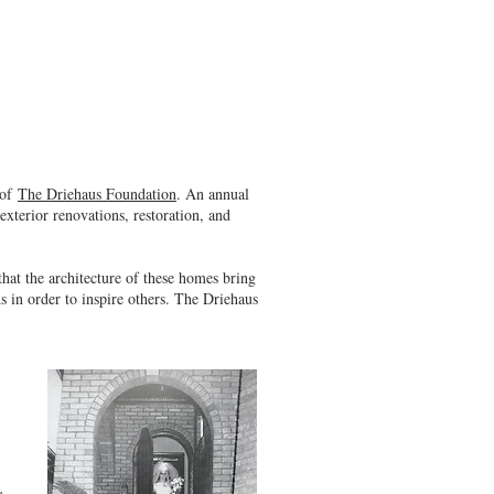
 of
The Driehaus Foundation
. An annual
exterior renovations, restoration, and
at the architecture of these homes bring
 in order to inspire others. The Driehaus