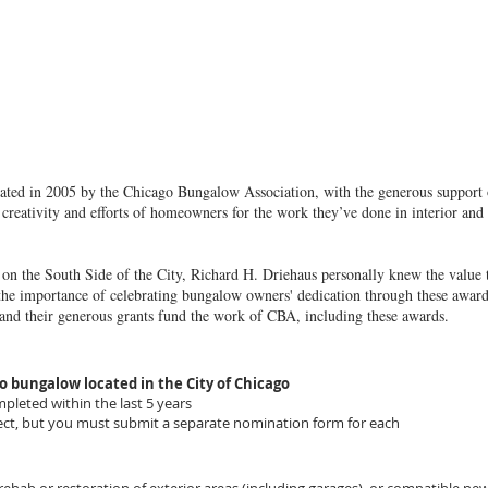
ted in 2005 by the Chicago Bungalow Association, with the generous support
creativity and efforts of homeowners for the work they’ve done in interior and 
 the South Side of the City, Richard H. Driehaus personally knew the value th
the importance of celebrating bungalow owners' dedication through these awards
 and their generous grants fund the work of CBA, including these awards.
o bungalow located in the City of Chicago
leted within the last 5 years
t, but you must submit a separate nomination form for each