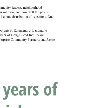
community leaders, neighborhood
n solution, and how well the project
d ethnic distribution of selections. One
f Grants & Easements at Landmarks
Owner of Design Seed Inc;
Jackie
nterprise Community Partners; and Jackie
 years of