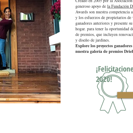
Creado en 2005 por la Asociación
generoso apoyo de
la Fundación D
Awards son nuestra competencia an
y los esfuerzos de propietarios de
ganadores anteriores y presente su
hogar. para tener la oportunidad d
de premios, que incluyen renovacio
y diseño de jardines.
Explore los proyectos ganadores
nuestra galería de premios Drie
¡Felicitacion
2020!