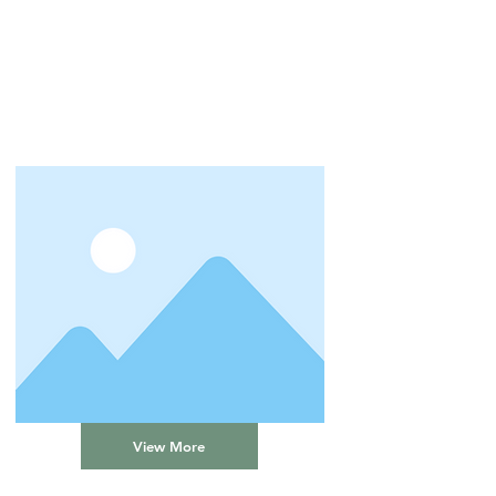
View More