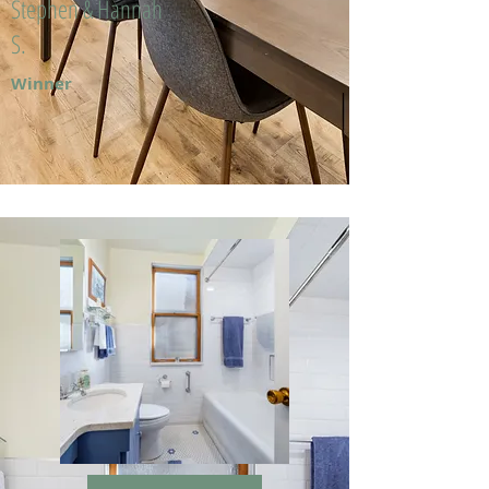
Stephen & Hannah
S.
Winner