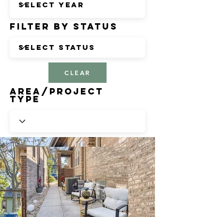
Filter by Status
CLEAR
Area/Project
Type