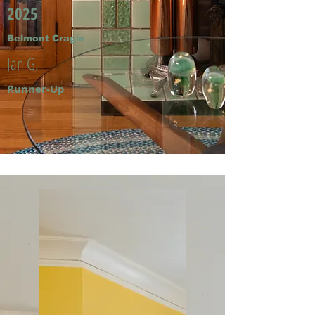
2025
Belmont Cragin
Jan G.
Runner-Up