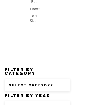
Bath
Floors
Bed
Size
Status
Filter by
Category
Filter by Year