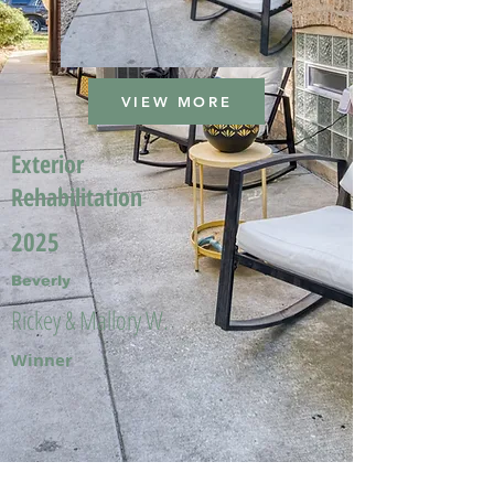
VIEW MORE
Exterior
Rehabilitation
2025
Beverly
Rickey & Mallory W.
Winner