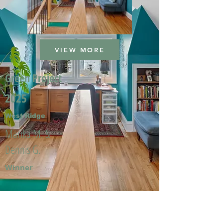
VIEW MORE
Green Project
2025
West Ridge
Marika M. &
Dennis G.
Winner