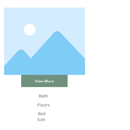
View More
Bath
Floors
Bed
Size
Status