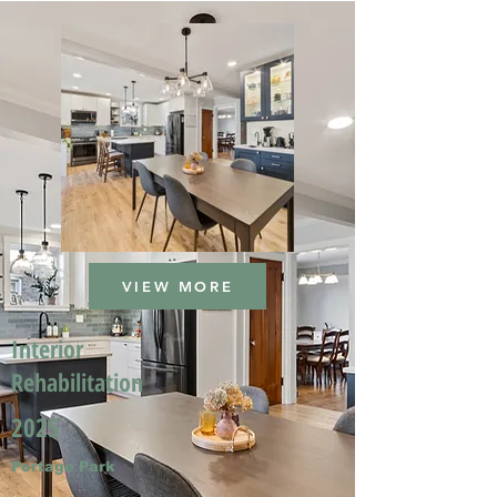
VIEW MORE
Interior
Rehabilitation
2025
Portage Park