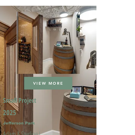
VIEW MORE
Small Project
2025
Jefferson Park
Adam & Sterling L.