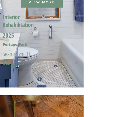
VIEW MORE
Interior
Rehabilitation
2025
Portage Park
Sean & Lynn O.
Runner-Up