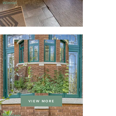
Winner
VIEW MORE
Window