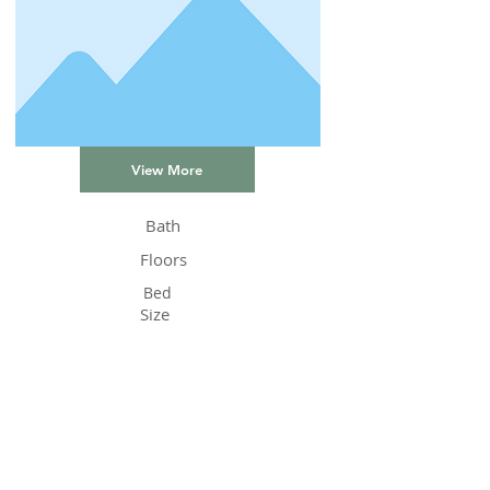
View More
Bath
Floors
Bed
Size
Status