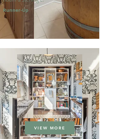
Runner-Up
VIEW MORE