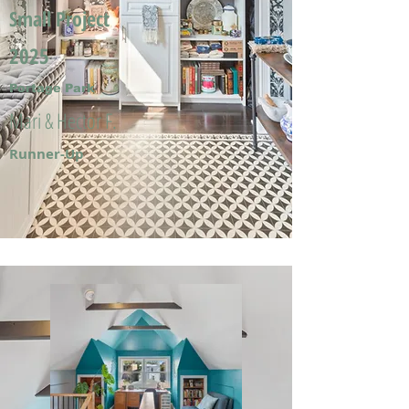
Small Project
2025
Portage Park
Mari & Hector F.
Runner-Up