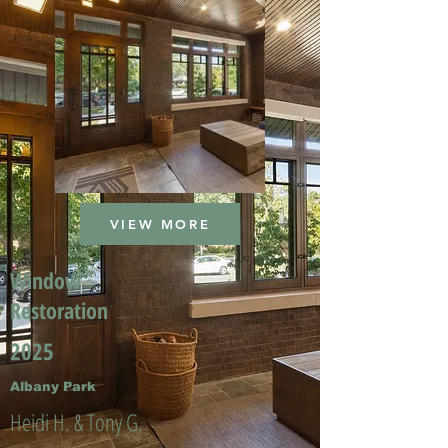
VIEW MORE
Window
Restoration
2025
Albany Park
Heidi H. & Tony G.