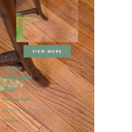
VIEW MORE
Interior
Restoration
2025
Portage Park
Nicole S. & Greg H.
Winner