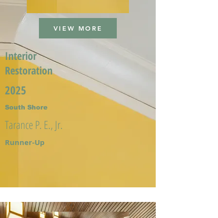
VIEW MORE
Interior
Restoration
2025
South Shore
Tarance P. E., Jr.
Runner-Up