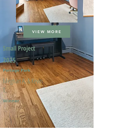
VIEW MORE
Small Project
2025
Portage Park
Meghan A. & Kevin
T.
Winner