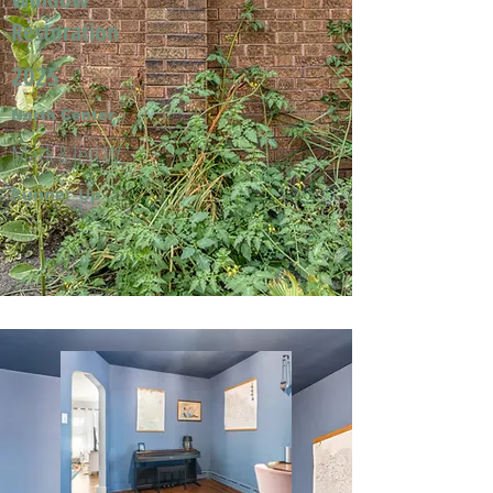
Restoration
2025
North Center
Mark & Jeri W.
Runner-Up