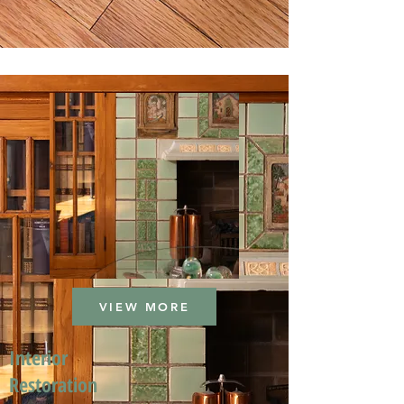
VIEW MORE
Interior
Restoration