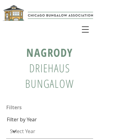
NAGRODY
DRIEHAUS
BUNGALOW
Filters
Filter by Year