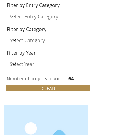
Filter by Entry Category
Filter by Category
Filter by Year
Number of projects found:
64
CLEAR