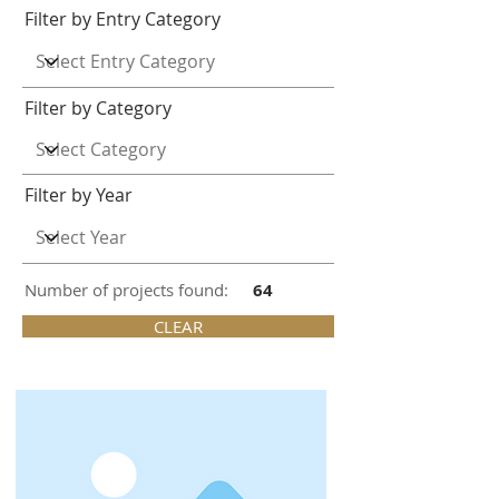
Filter by Entry Category
Filter by Category
Filter by Year
Number of projects found:
64
CLEAR