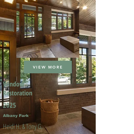
VIEW MORE
Window
Restoration
2025
Albany Park
Heidi H. & Tony G.