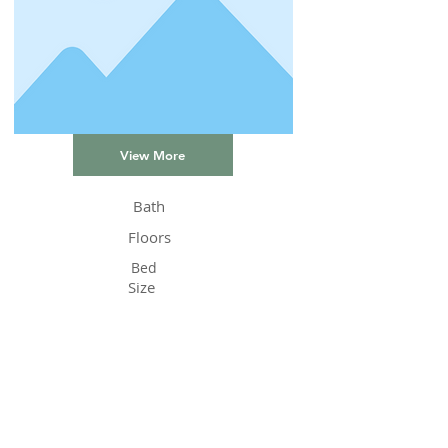
View More
Bath
Floors
Bed
Size
Status