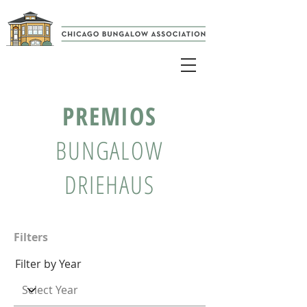
PREMIOS
BUNGALOW
DRIEHAUS
Filters
Filter by Year