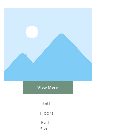
View More
Bath
Floors
Bed
Size
Status