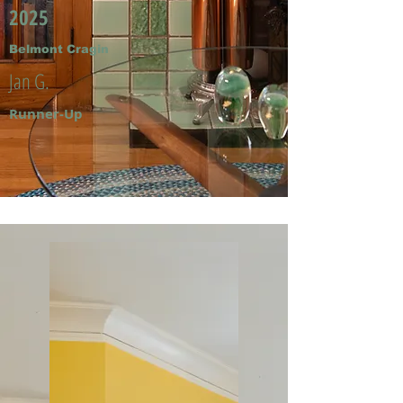
2025
Belmont Cragin
Jan G.
Runner-Up