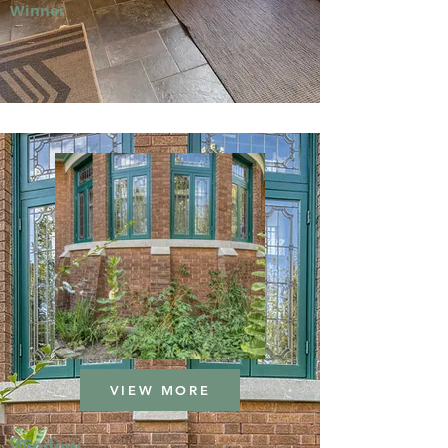
Winner
VIEW MORE
Window