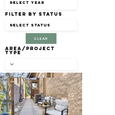
Filter by Status
CLEAR
Area/Project
Type