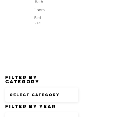
Bath
Floors
Bed
Size
Status
Filter by
Category
Filter by Year