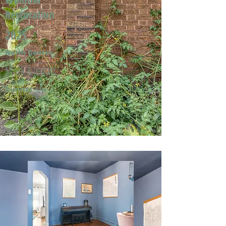
Restoration
2025
North Center
Mark & Jeri W.
Runner-Up