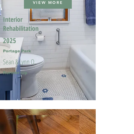
VIEW MORE
Interior
Rehabilitation
2025
Portage Park
Sean & Lynn O.
Runner-Up