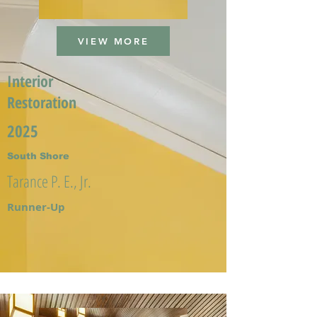
VIEW MORE
Interior
Restoration
2025
South Shore
Tarance P. E., Jr.
Runner-Up