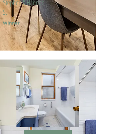
Stephen & Hannah
S.
Winner