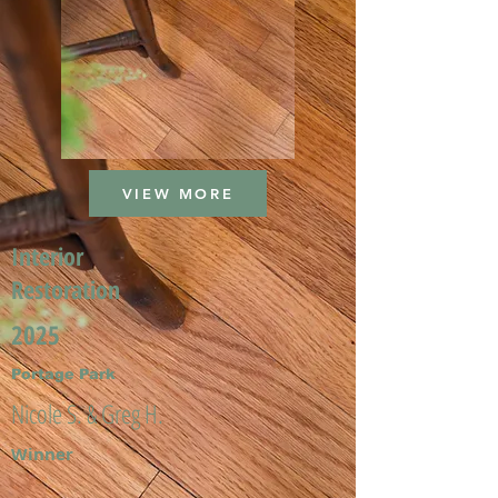
VIEW MORE
Interior
Restoration
2025
Portage Park
Nicole S. & Greg H.
Winner