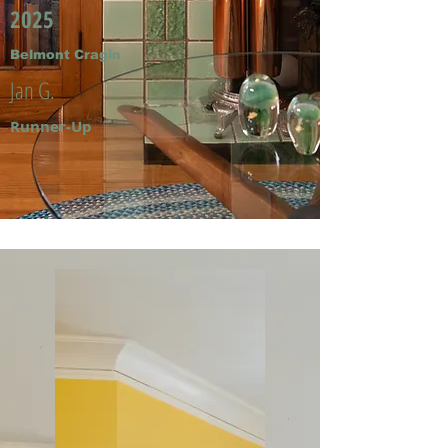
2025
Belmont Cragin
Jan G.
Runner-Up