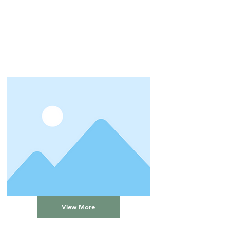
View More