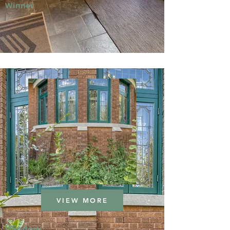
Winner
VIEW MORE
Window