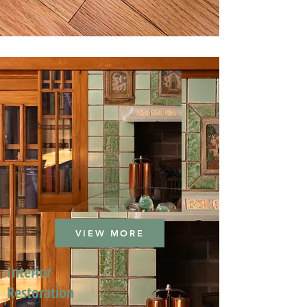
VIEW MORE
Interior
Restoration