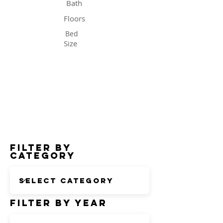
Bath
Floors
Bed
Size
Status
Filter by
Category
Filter by Year