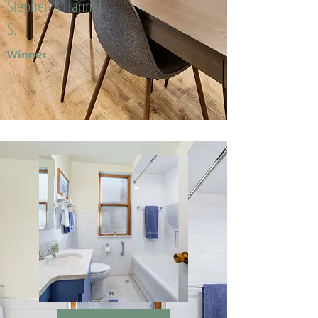
Stephen & Hannah
S.
Winner