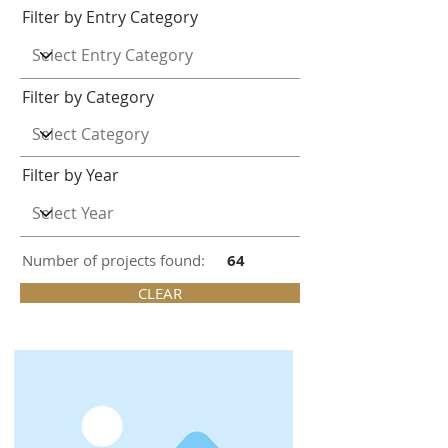
Filter by Entry Category
Filter by Category
Filter by Year
Number of projects found:
64
CLEAR