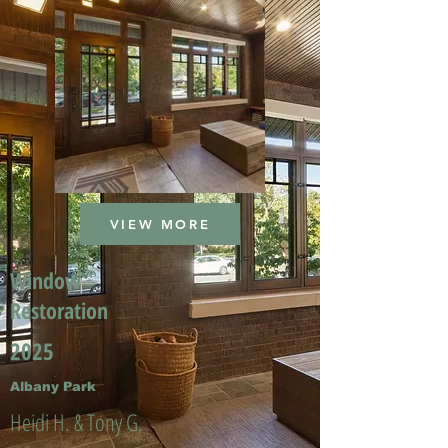
VIEW MORE
Window
Restoration
2025
Albany Park
Heidi H. & Tony G.