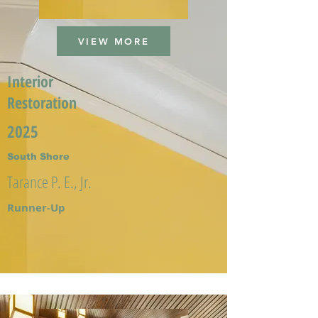
VIEW MORE
Interior
Restoration
2025
South Shore
Tarance P. E., Jr.
Runner-Up