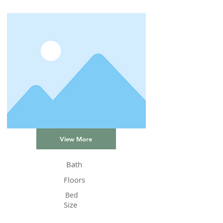
View More
Bath
Floors
Bed
Size
Status