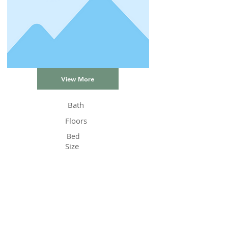
View More
Bath
Floors
Bed
Size
Status