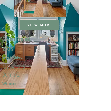
VIEW MORE
Green Project
2025
West Ridge
Marika M. &
Dennis G.
Winner