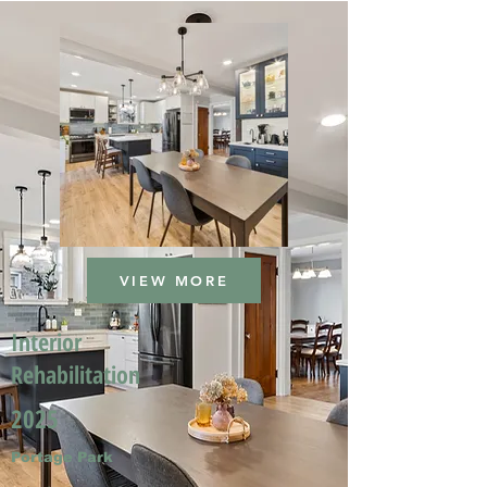
VIEW MORE
Interior
Rehabilitation
2025
Portage Park