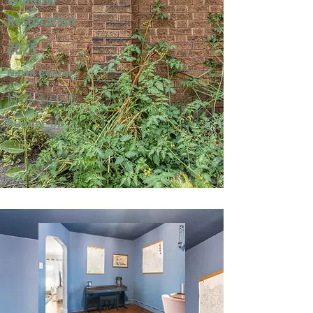
Restoration
2025
North Center
Mark & Jeri W.
Runner-Up