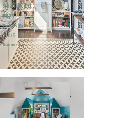
Small Project
2025
Portage Park
Mari & Hector F.
Runner-Up