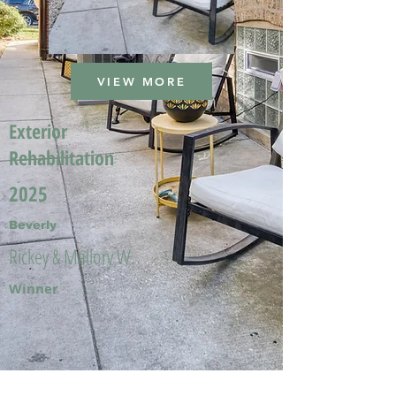
VIEW MORE
Exterior
Rehabilitation
2025
Beverly
Rickey & Mallory W.
Winner