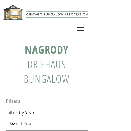
NAGRODY
DRIEHAUS
BUNGALOW
Filters
Filter by Year