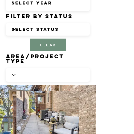
Filter by Status
CLEAR
Area/Project
Type