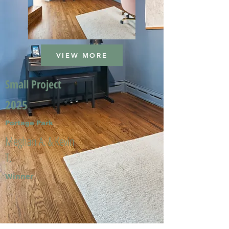
VIEW MORE
Small Project
2025
Portage Park
Meghan A. & Kevin
T.
Winner