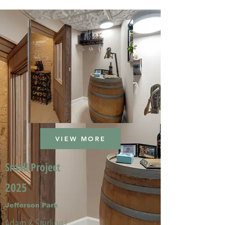
VIEW MORE
Small Project
2025
Jefferson Park
Adam & Sterling L.