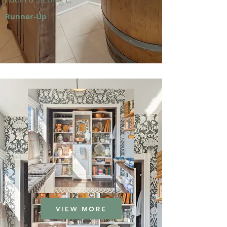
Runner-Up
VIEW MORE