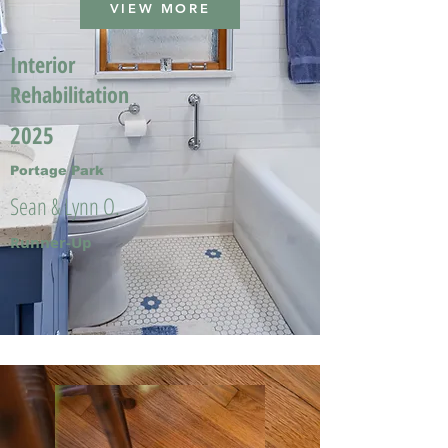
VIEW MORE
Interior
Rehabilitation
2025
Portage Park
Sean & Lynn O.
Runner-Up