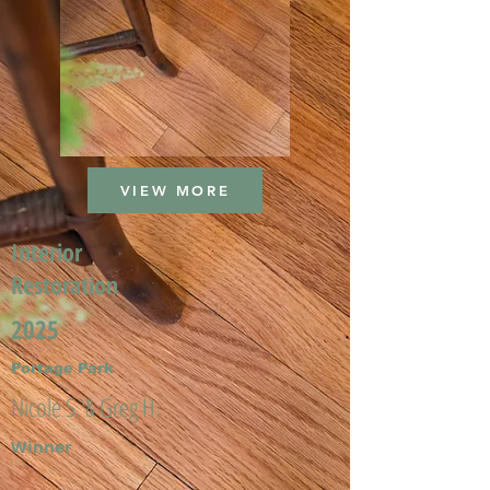
VIEW MORE
Interior
Restoration
2025
Portage Park
Nicole S. & Greg H.
Winner