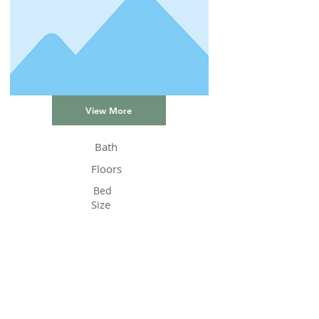
View More
Bath
Floors
Bed
Size
Status