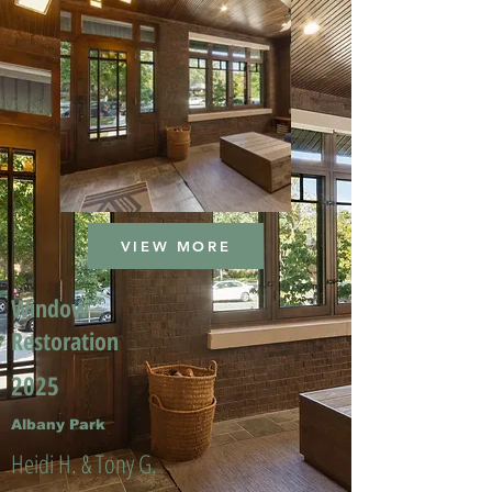
VIEW MORE
Window
Restoration
2025
Albany Park
Heidi H. & Tony G.