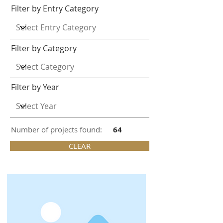
Filter by Entry Category
Filter by Category
Filter by Year
Number of projects found:
64
CLEAR