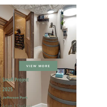
VIEW MORE
Small Project
2025
Jefferson Park
Adam & Sterling L.