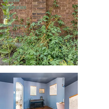
Restoration
2025
North Center
Mark & Jeri W.
Runner-Up