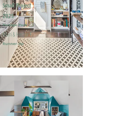
Small Project
2025
Portage Park
Mari & Hector F.
Runner-Up