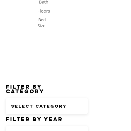
Bath
Floors
Bed
Size
Status
Filter by
Category
Filter by Year