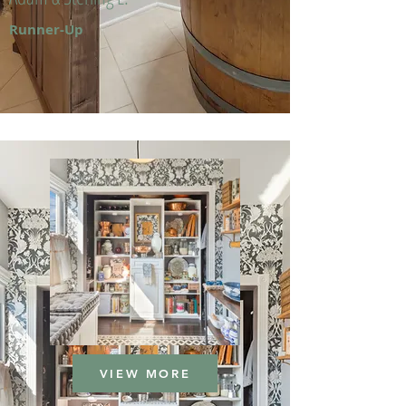
Runner-Up
VIEW MORE