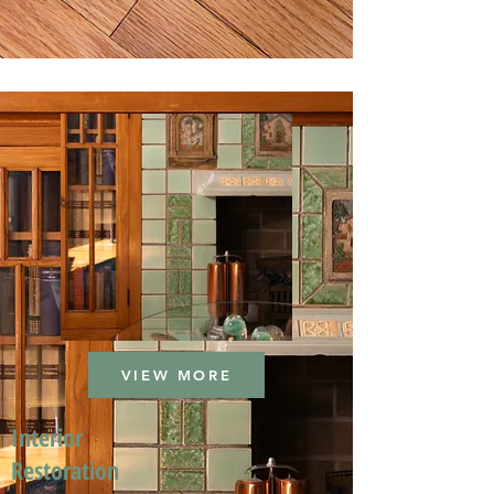
VIEW MORE
Interior
Restoration