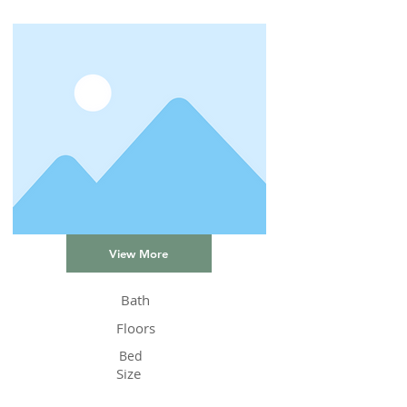
View More
Bath
Floors
Bed
Size
Status