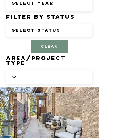
Filter by Status
CLEAR
Area/Project
Type