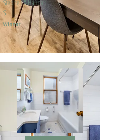
Stephen & Hannah
S.
Winner