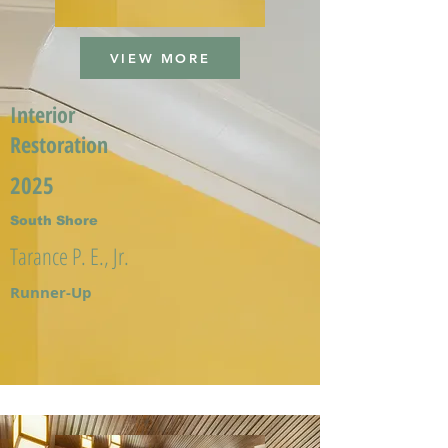
VIEW MORE
Interior
Restoration
2025
South Shore
Tarance P. E., Jr.
Runner-Up