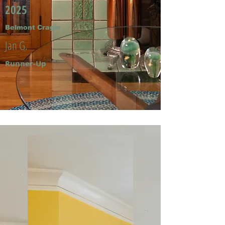
2025
Belmont Cragin
Jan G.
Runner-Up