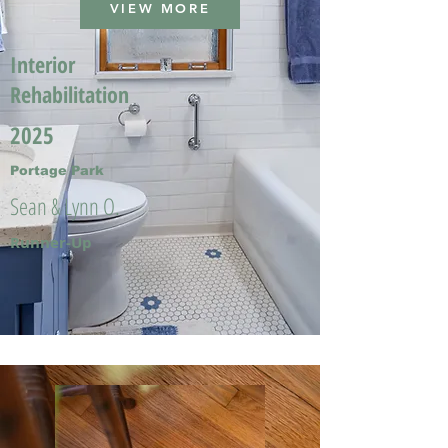
VIEW MORE
Interior
Rehabilitation
2025
Portage Park
Sean & Lynn O.
Runner-Up