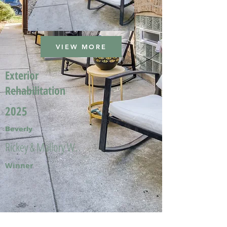
VIEW MORE
Exterior
Rehabilitation
2025
Beverly
Rickey & Mallory W.
Winner