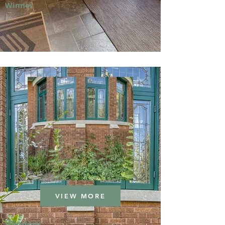
Winner
VIEW MORE
Window