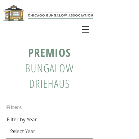
PREMIOS
BUNGALOW
DRIEHAUS
Filters
Filter by Year