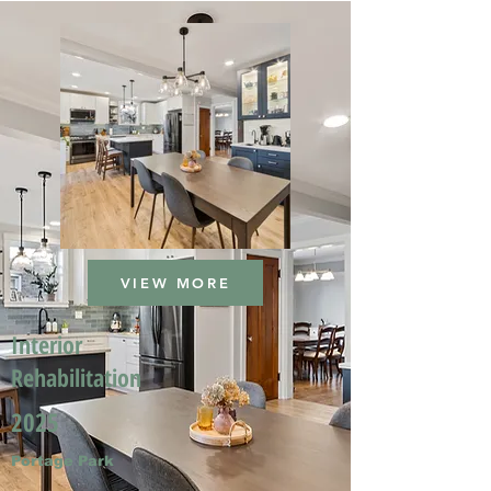
VIEW MORE
Interior
Rehabilitation
2025
Portage Park