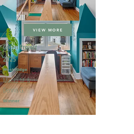
VIEW MORE
Green Project
2025
West Ridge
Marika M. &
Dennis G.
Winner