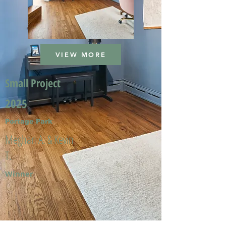
VIEW MORE
Small Project
2025
Portage Park
Meghan A. & Kevin
T.
Winner