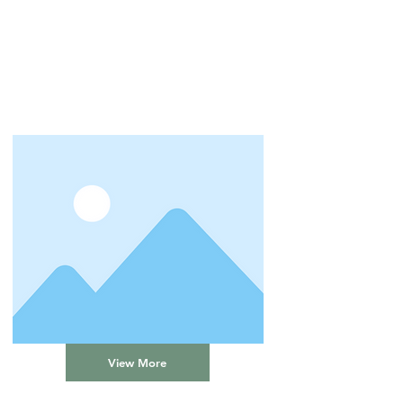
View More