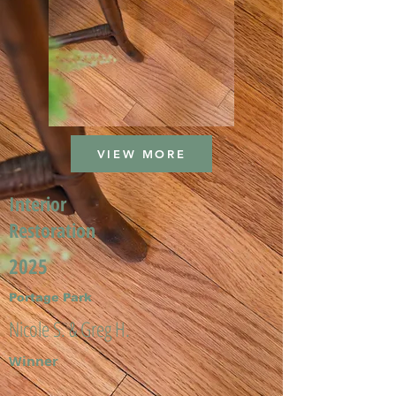
VIEW MORE
Interior
Restoration
2025
Portage Park
Nicole S. & Greg H.
Winner