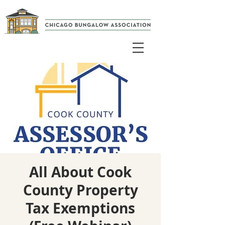
All About Cook
County Property
Tax Exemptions