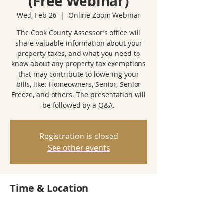
(Free Webinar)
Wed, Feb 26
  |  
Online Zoom Webinar
The Cook County Assessor’s office will
share valuable information about your
property taxes, and what you need to
know about any property tax exemptions
that may contribute to lowering your
bills, like: Homeowners, Senior, Senior
Freeze, and others. The presentation will
be followed by a Q&A.
Registration is closed
See other events
Time & Location
Feb 26, 2025, 6:00 PM – 7:00 PM
Online Zoom Webinar