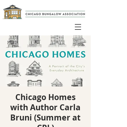
Chicago Homes
with Author Carla
Bruni (Summer at