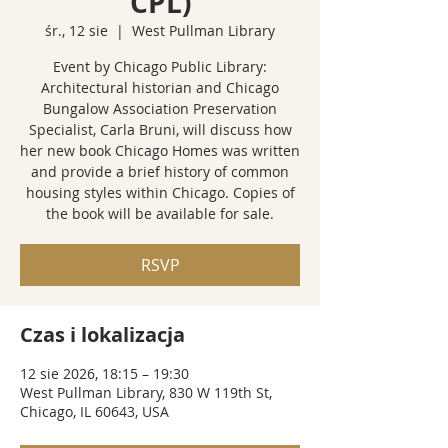
CPL)
śr., 12 sie
  |  
West Pullman Library
Event by Chicago Public Library:
Architectural historian and Chicago
Bungalow Association Preservation
Specialist, Carla Bruni, will discuss how
her new book Chicago Homes was written
and provide a brief history of common
housing styles within Chicago. Copies of
the book will be available for sale.
RSVP
Czas i lokalizacja
12 sie 2026, 18:15 – 19:30
West Pullman Library, 830 W 119th St,
Chicago, IL 60643, USA