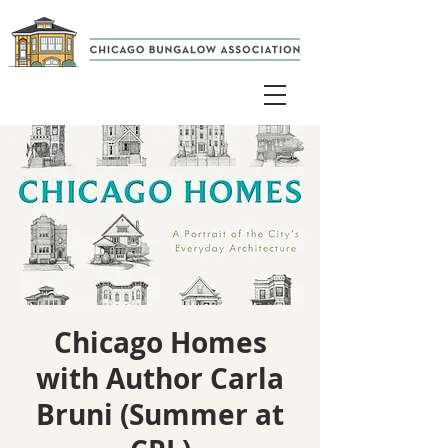
Chicago Homes
with Author Carla
Bruni (Summer at