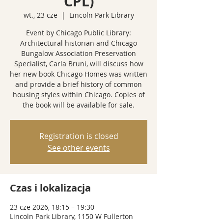
CPL)
wt., 23 cze
  |  
Lincoln Park Library
Event by Chicago Public Library:
Architectural historian and Chicago
Bungalow Association Preservation
Specialist, Carla Bruni, will discuss how
her new book Chicago Homes was written
and provide a brief history of common
housing styles within Chicago. Copies of
the book will be available for sale.
Registration is closed
See other events
Czas i lokalizacja
23 cze 2026, 18:15 – 19:30
Lincoln Park Library, 1150 W Fullerton