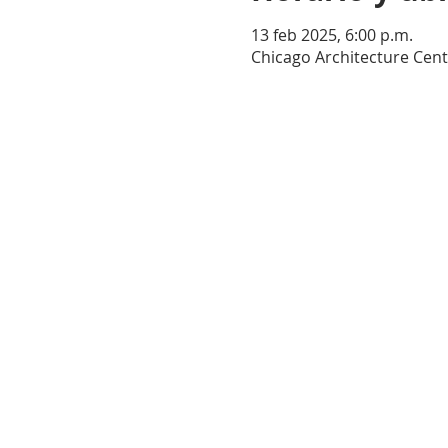
13 feb 2025, 6:00 p.m.
Chicago Architecture Cent