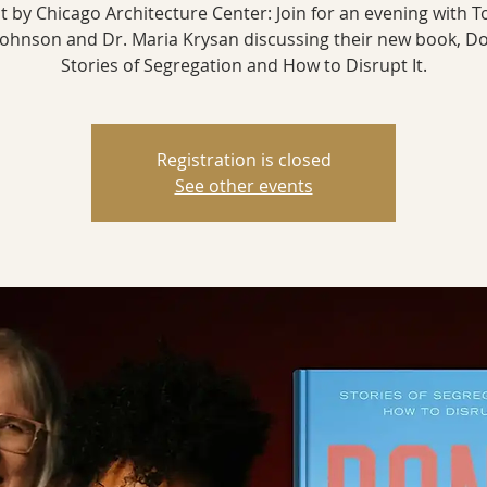
t by Chicago Architecture Center: Join for an evening with T
Johnson and Dr. Maria Krysan discussing their new book, Do
Stories of Segregation and How to Disrupt It.
Registration is closed
See other events