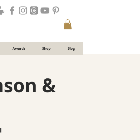
Awards
Shop
Blog
nson &
l