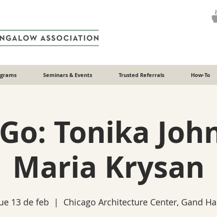
ograms
Seminars & Events
Trusted Referrals
How-To
 Go: Tonika Joh
Maria Krysan
ue 13 de feb
  |  
Chicago Architecture Center, Gand Hal