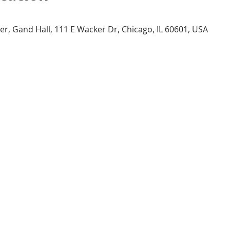
er, Gand Hall, 111 E Wacker Dr, Chicago, IL 60601, USA