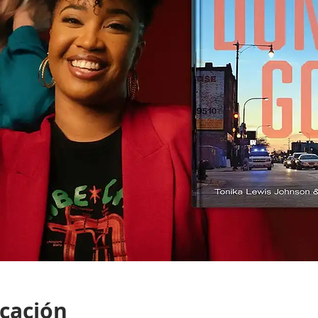
icación