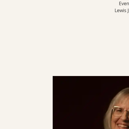
Even
Lewis 