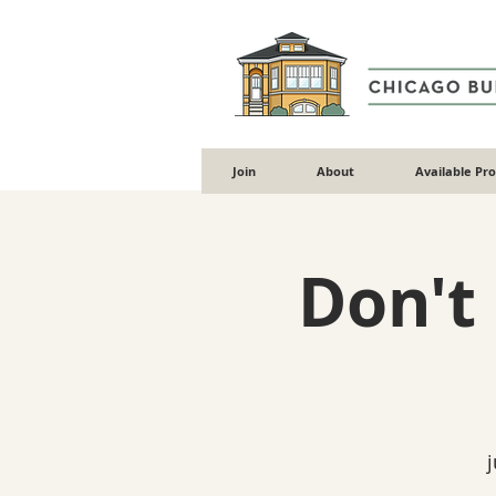
Join
About
Available Pr
Don't
j