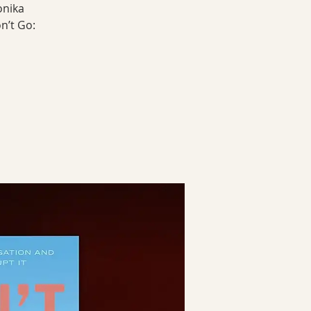
onika
n’t Go: