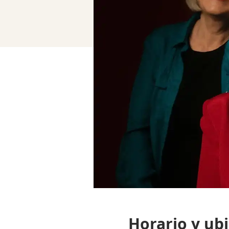
Horario y ub