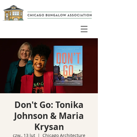
Don't Go: Tonika
Johnson & Maria
Krysan
czw., 13 lut
  |  
Chicago Architecture