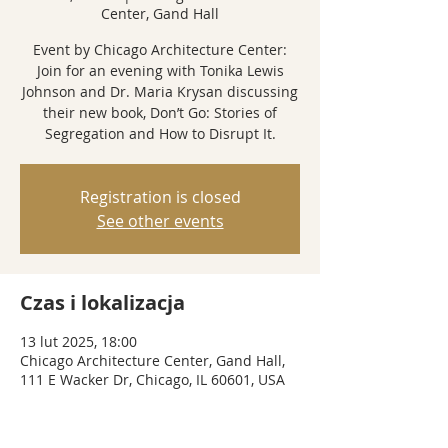
Center, Gand Hall
Event by Chicago Architecture Center:
Join for an evening with Tonika Lewis
Johnson and Dr. Maria Krysan discussing
their new book, Don’t Go: Stories of
Segregation and How to Disrupt It.
Registration is closed
See other events
Czas i lokalizacja
13 lut 2025, 18:00
Chicago Architecture Center, Gand Hall,
111 E Wacker Dr, Chicago, IL 60601, USA