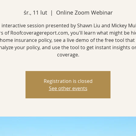
śr., 11 lut
  |  
Online Zoom Webinar
is interactive session presented by Shawn Liu and Mickey Mu
rs of Roofcoveragereport.com, you'll learn what might be hi
home insurance policy, see a live demo of the free tool that
nalyze your policy, and use the tool to get instant insights o
coverage.
Registration is closed
See other events