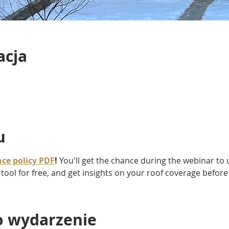
acja
u
ce policy PDF
!
 You'll get the chance during the webinar to u
 tool for free, and get insights on your roof coverage befor
o wydarzenie