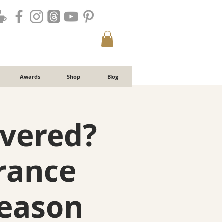
Awards
Shop
Blog
overed?
rance
Season