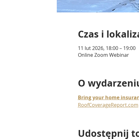
Czas i lokaliz
11 lut 2026, 18:00 – 19:00
Online Zoom Webinar
O wydarzeni
Bring your home insuran
RoofCoverageReport.com
Udostępnij t