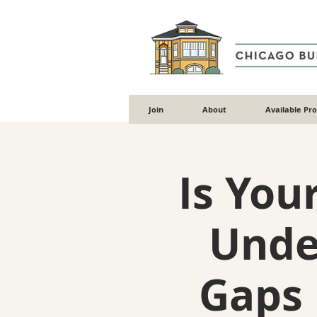
Join
About
Available Pr
Is You
Unde
Gaps 