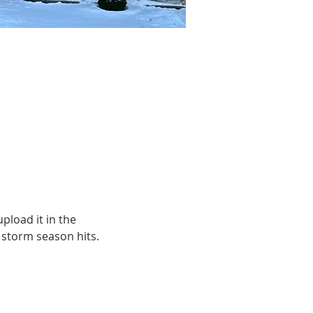
pload it in the 
e storm season hits.