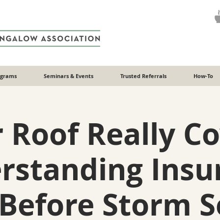
ograms
Seminars & Events
Trusted Referrals
How-To
r Roof Really C
rstanding Insu
Before Storm 