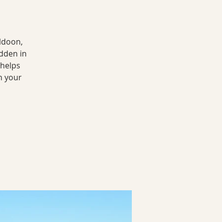
ldoon,
dden in
 helps
n your