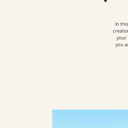
In th
creato
your 
you a