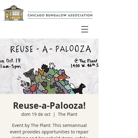
Reuse-a-Palooza!
dom 19 de oct
  |  
The Plant
Event by The Plant: This semiannual
event provides opportunities to repair