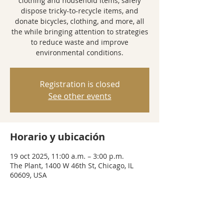
clothing and household items, safely
dispose tricky-to-recycle items, and
donate bicycles, clothing, and more, all
the while bringing attention to strategies
to reduce waste and improve
environmental conditions.
Registration is closed
See other events
Horario y ubicación
19 oct 2025, 11:00 a.m. – 3:00 p.m.
The Plant, 1400 W 46th St, Chicago, IL
60609, USA