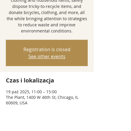
clothing and household items, safely
dispose tricky-to-recycle items, and
donate bicycles, clothing, and more, all
the while bringing attention to strategies
to reduce waste and improve
environmental conditions.
Registration is closed
See other events
Czas i lokalizacja
19 paź 2025, 11:00 – 15:00
The Plant, 1400 W 46th St, Chicago, IL
60609, USA