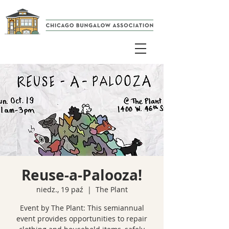
Reuse-a-Palooza!
niedz., 19 paź
  |  
The Plant
Event by The Plant: This semiannual
event provides opportunities to repair