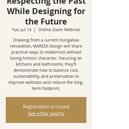
Respecting the Past
While Designing for
the Future
Tue, Jul 14
  |  
Online Zoom Webinar
Drawing from a current bungalow
renovation, MAREDI Design will share
practical ways to modernize without
losing historic character. Focusing on
kitchens and bathrooms, they’ll
demonstrate how to balance cost,
sustainability, and preservation to
improve wellness and reduce the long-
term footprint.
Registration is closed
See other events