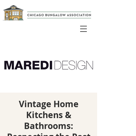
Vintage Home
Kitchens &
Bathrooms: