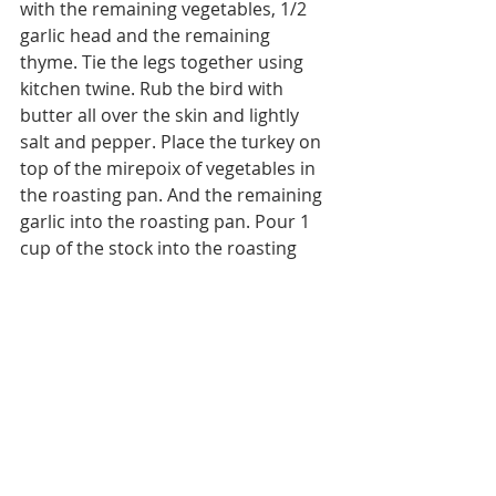
with the remaining vegetables, 1/2 
garlic head and the remaining 
thyme. Tie the legs together using 
kitchen twine. Rub the bird with 
butter all over the skin and lightly 
salt and pepper. Place the turkey on 
top of the mirepoix of vegetables in 
the roasting pan. And the remaining 
garlic into the roasting pan. Pour 1 
cup of the stock into the roasting 
pan. Roast for one hour, adding 
stock or water as needed to keep the 
roasting pan moist.
Reduce the oven temperature to 
350˚ and bake until the internal 
temperature reaches 165˚. Check by 
inserting a probe into the thickest 
part of the thigh or breast (not 