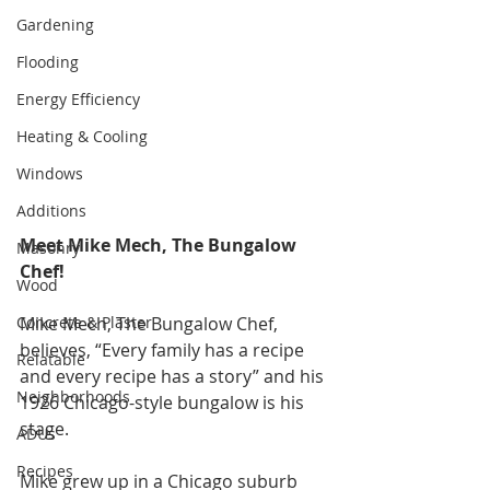
Gardening
Flooding
Energy Efficiency
Heating & Cooling
Windows
Additions
Meet Mike Mech, The Bungalow 
Masonry
Chef!
Wood
Concrete & Plaster
Mike Mech, The Bungalow Chef, 
believes, “Every family has a recipe 
Relatable
and every recipe has a story” and his 
Neighborhoods
1926 Chicago-style bungalow is his 
stage. 
ADUs
Recipes
Mike grew up in a Chicago suburb 