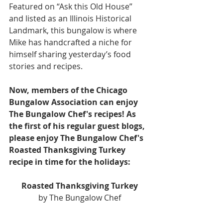
Featured on “Ask this Old House” 
and listed as an Illinois Historical 
Landmark, this bungalow is where 
Mike has handcrafted a niche for 
himself sharing yesterday’s food 
stories and recipes.
Now, members of the Chicago 
Bungalow Association can enjoy 
The Bungalow Chef's recipes! As 
the first of his regular guest blogs, 
please enjoy The Bungalow Chef's 
Roasted Thanksgiving Turkey 
recipe in time for the holidays:
Roasted Thanksgiving Turkey
by The Bungalow Chef