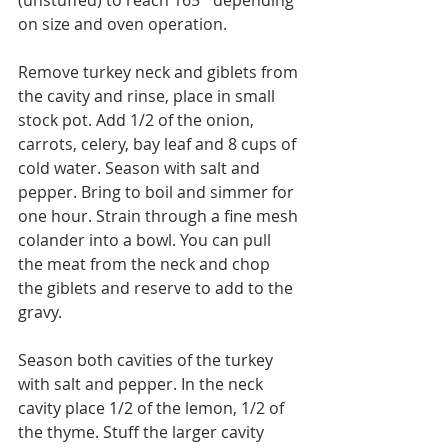
(unstuffed) to reach 165˚ depending 
on size and oven operation.
Remove turkey neck and giblets from 
the cavity and rinse, place in small 
stock pot. Add 1/2 of the onion, 
carrots, celery, bay leaf and 8 cups of 
cold water. Season with salt and 
pepper. Bring to boil and simmer for 
one hour. Strain through a fine mesh 
colander into a bowl. You can pull 
the meat from the neck and chop 
the giblets and reserve to add to the 
gravy.
Season both cavities of the turkey 
with salt and pepper. In the neck 
cavity place 1/2 of the lemon, 1/2 of 
the thyme. Stuff the larger cavity 