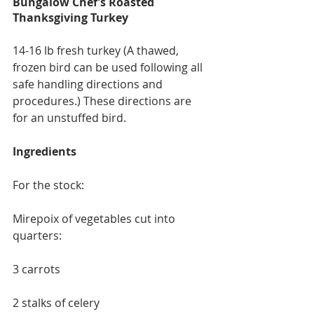
Bungalow Chef’s Roasted 
Thanksgiving Turkey
14-16 lb fresh turkey (A thawed, 
frozen bird can be used following all 
safe handling directions and 
procedures.) These directions are 
for an unstuffed bird.
Ingredients
For the stock:
Mirepoix of vegetables cut into 
quarters:
3 carrots
2 stalks of celery