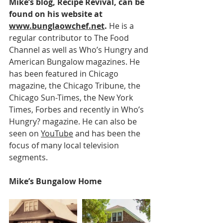
Mike’s blog, Recipe Revival, can be 
found on his website at 
www.bunglaowchef.net
.
 He is a 
regular contributor to The Food 
Channel as well as Who’s Hungry and 
American Bungalow magazines. He 
has been featured in Chicago 
magazine, the Chicago Tribune, the 
Chicago Sun-Times, the New York 
Times, Forbes and recently in Who’s 
Hungry? magazine. He can also be 
seen on 
YouTube
 and has been the 
focus of many local television 
segments.
Mike’s Bungalow Home