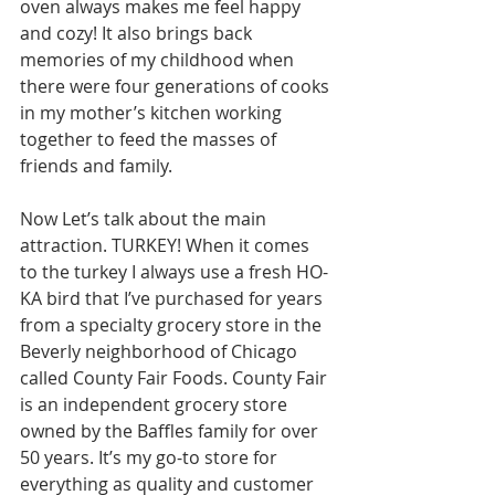
oven always makes me feel happy 
and cozy! It also brings back 
memories of my childhood when 
there were four generations of cooks 
in my mother’s kitchen working 
together to feed the masses of 
friends and family.
Now Let’s talk about the main 
attraction. TURKEY! When it comes 
to the turkey I always use a fresh HO-
KA bird that I’ve purchased for years 
from a specialty grocery store in the 
Beverly neighborhood of Chicago 
called County Fair Foods. County Fair 
is an independent grocery store 
owned by the Baffles family for over 
50 years. It’s my go-to store for 
everything as quality and customer 