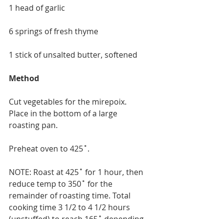
1 head of garlic
6 springs of fresh thyme
1 stick of unsalted butter, softened
Method
Cut vegetables for the mirepoix. 
Place in the bottom of a large 
roasting pan.
Preheat oven to 425˚.
NOTE: Roast at 425˚ for 1 hour, then 
reduce temp to 350˚ for the 
remainder of roasting time. Total 
cooking time 3 1/2 to 4 1/2 hours 