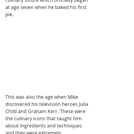
culinary future which officially began 
at age seven when he baked his first 
pie.
This was also the age when Mike 
discovered his television heroes Julia 
Child and Graham Kerr. These were 
the culinary icons that taught him 
about ingredients and techniques 
and they were extremely 