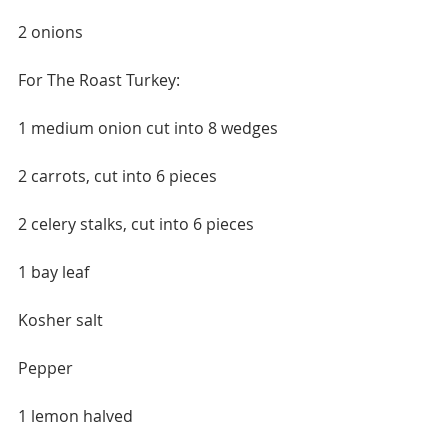
2 onions
For The Roast Turkey:
1 medium onion cut into 8 wedges
2 carrots, cut into 6 pieces
2 celery stalks, cut into 6 pieces
1 bay leaf
Kosher salt
Pepper
1 lemon halved