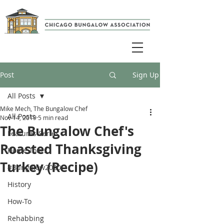
Post
Sign Up
All Posts
Mike Mech, The Bungalow Chef
All Posts
Nov 14, 2019
5 min read
The Bungalow Chef's
Features Series
Roasted Thanksgiving
Home Tours
Turkey (Recipe)
#Bungalow2020
History
How-To
Rehabbing