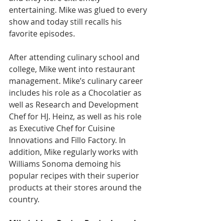
entertaining. Mike was glued to every 
show and today still recalls his 
favorite episodes.
After attending culinary school and 
college, Mike went into restaurant 
management. Mike’s culinary career 
includes his role as a Chocolatier as 
well as Research and Development 
Chef for HJ. Heinz, as well as his role 
as Executive Chef for Cuisine 
Innovations and Fillo Factory. In 
addition, Mike regularly works with 
Williams Sonoma demoing his 
popular recipes with their superior 
products at their stores around the 
country.