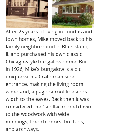
After 25 years of living in condos and 
town homes, Mike moved back to his 
family neighborhood in Blue Island, 
IL and purchased his own classic 
Chicago-style bungalow home. Built 
in 1926, Mike's bungalow is a bit 
unique with a Craftsman side 
entrance, making the living room 
wider and, a pagoda roof line adds 
width to the eaves. Back then it was 
considered the Cadillac model down 
to the woodwork with wide 
moldings, French doors, built-ins, 
and archways.