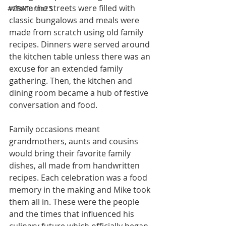
where the streets were filled with 
#CBATurns25
classic bungalows and meals were 
made from scratch using old family 
recipes. Dinners were served around 
the kitchen table unless there was an 
excuse for an extended family 
gathering. Then, the kitchen and 
dining room became a hub of festive 
conversation and food.
Family occasions meant 
grandmothers, aunts and cousins 
would bring their favorite family 
dishes, all made from handwritten 
recipes. Each celebration was a food 
memory in the making and Mike took 
them all in. These were the people 
and the times that influenced his 