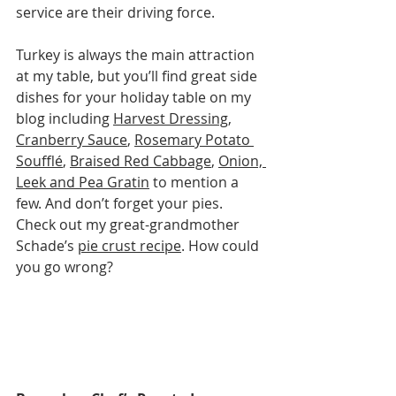
service are their driving force.
Turkey is always the main attraction 
at my table, but you’ll find great side 
dishes for your holiday table on my 
blog including 
Harvest Dressing
, 
Cranberry Sauce
, 
Rosemary Potato 
Soufflé
, 
Braised Red Cabbage
, 
Onion, 
Leek and Pea Gratin
 to mention a 
few. And don’t forget your pies. 
Check out my great-grandmother 
Schade’s 
pie crust recipe
. How could 
you go wrong?