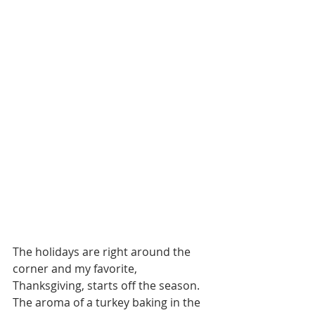
The holidays are right around the 
corner and my favorite, 
Thanksgiving, starts off the season. 
The aroma of a turkey baking in the 