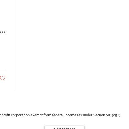
 &
onprofit corporation exempt from federal income tax under Section 501(c)(3)