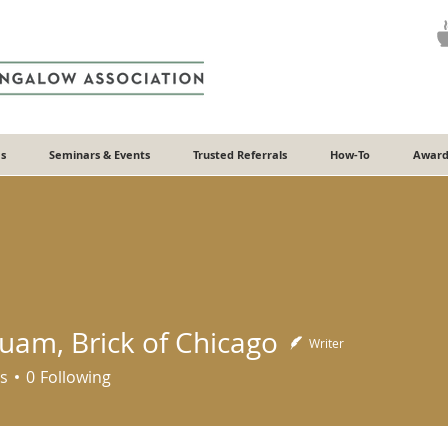
s
Seminars & Events
Trusted Referrals
How-To
Award
Quam, Brick of Chicago
Writer
s
0
Following