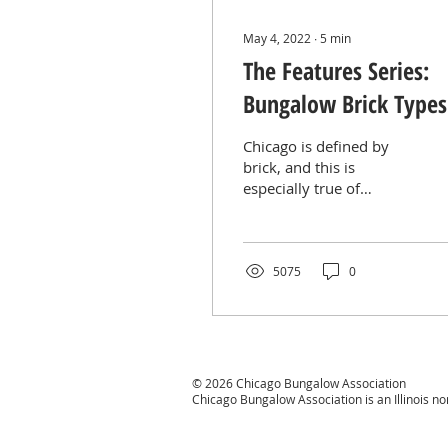
May 4, 2022
∙
5
min
The Features Series:
Bungalow Brick Types
Textures
Chicago is defined by
brick, and this is
especially true of
Chicago’s bungalows.
Brick soared into
popularity thanks to its
fireproof...
5075
0
© 2026 Chicago Bungalow Association
Chicago Bungalow Association is an Illinois n