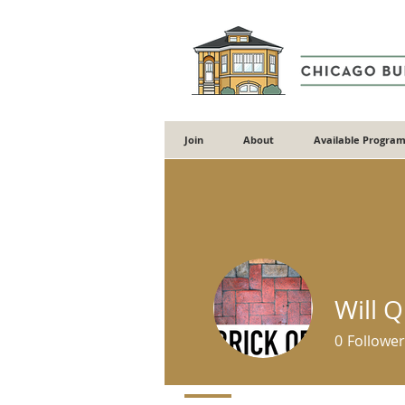
Join
About
Available Program
Will 
0
Follower