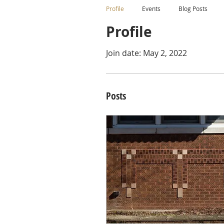
Profile
Events
Blog Posts
Profile
Join date: May 2, 2022
Posts