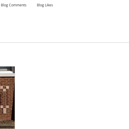
Blog Comments
Blog Likes