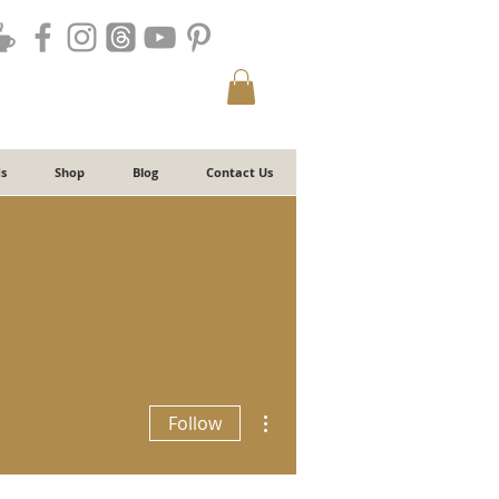
s
Shop
Blog
Contact Us
More actions
Follow