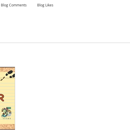
Blog Comments
Blog Likes