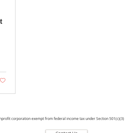
t
onprofit corporation exempt from federal income tax under Section 501(c)(3)