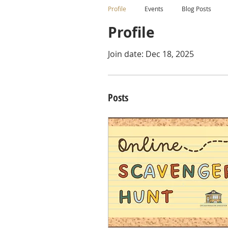
Profile
Events
Blog Posts
Profile
Join date: Dec 18, 2025
Posts