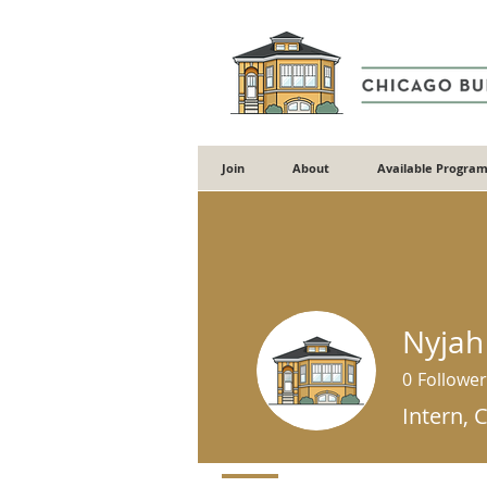
Join
About
Available Program
Nyjah
0
Follower
Intern, 