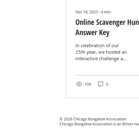
Dec 18, 2025
∙
4
min
Online Scavenger Hun
Answer Key
In celebration of our
25th year, we hosted an
interactive challenge and
invited participants to
test their knowledge of
Chicago bungalows and
the Chicago Bungalow
109
0
Association. All answers
were located throughout
our website,
encouraging participants
to explore useful
© 2026 Chicago Bungalow Association
resources and learn
Chicago Bungalow Association is an Illinois n
more along the way.
How it worked: