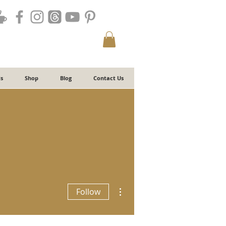
s
Shop
Blog
Contact Us
More actions
Follow