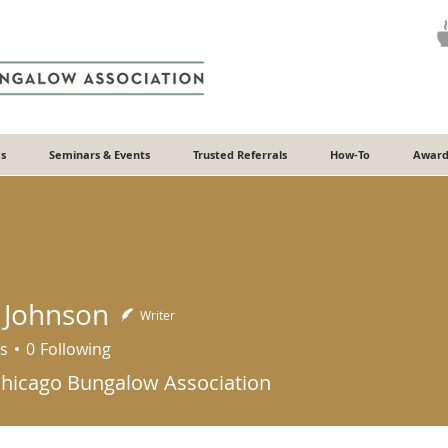
s
Seminars & Events
Trusted Referrals
How-To
Award
 Johnson
Writer
s
0
Following
Chicago Bungalow Association