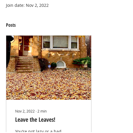
Join date: Nov 2, 2022
Posts
Nov 2, 2022
∙
2
min
Leave the Leaves!
You’re not lazy or a bad