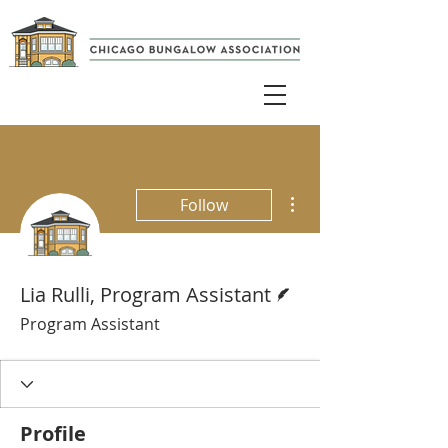
More actions
Follow
Writer
Lia Rulli, Program Assistant
Program Assistant
Profile