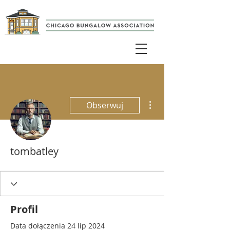
Więcej działań
Obserwuj
tombatley
Profil
Data dołączenia 24 lip 2024