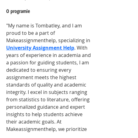
O programie
"My name is Tombatley, and I am 
proud to be a part of 
Makeassignmenthelp, specializing in 
University Assignment Help
. With 
years of experience in academia and 
a passion for guiding students, I am 
dedicated to ensuring every 
assignment meets the highest 
standards of quality and academic 
integrity. I excel in subjects ranging 
from statistics to literature, offering 
personalized guidance and expert 
insights to help students achieve 
their academic goals. At 
Makeassignmenthelp, we prioritize 
student success, providing 