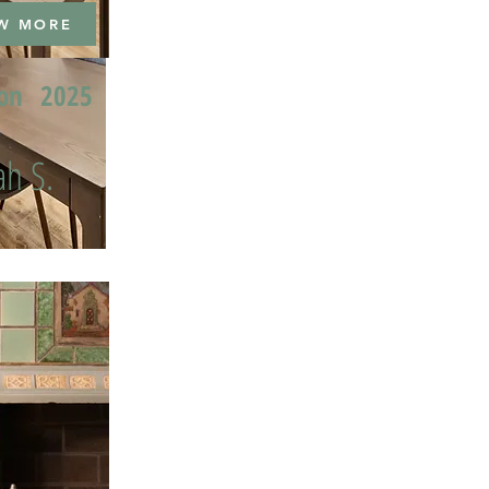
W MORE
ion
2025
h S.