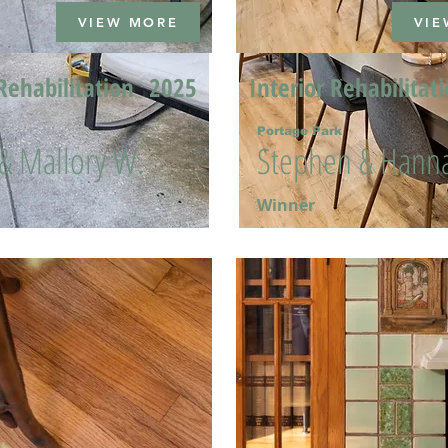
VIEW MORE
VIE
Rehabilitation
2025
Interior Rehabilitat
Portage Park
 & Mallory W.
Stephen & Hanna
Winner