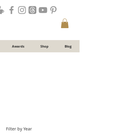
Awards
Shop
Blog
Filter by Year