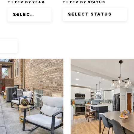
Filter by Year
Filter by Status