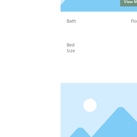
View 
Bath
Flo
Bed
Size
Status