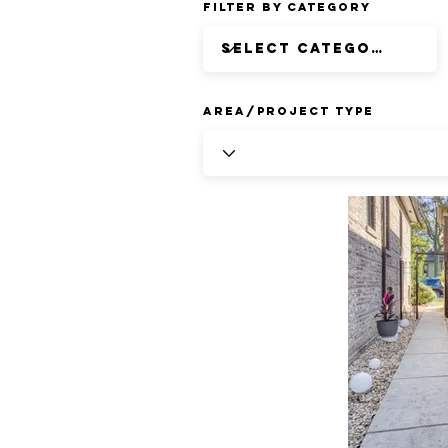
Filter by Category
Area/Project Type