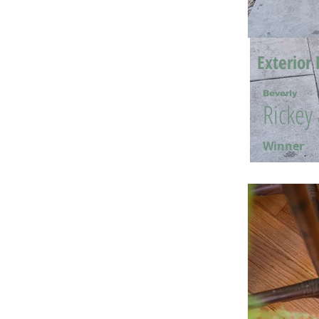
Exterior 
Beverly
Rickey
Winner