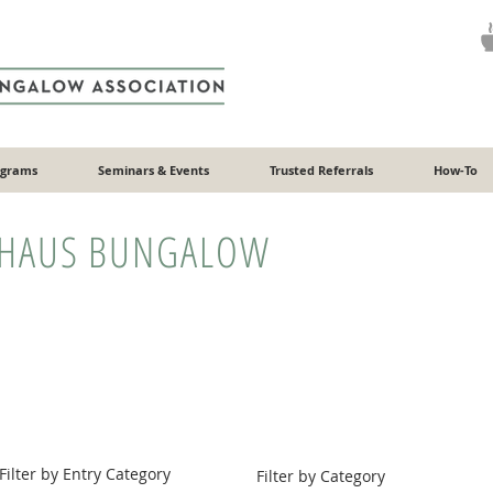
ograms
Seminars & Events
Trusted Referrals
How-To
HAUS BUNGALOW
Filter by Entry Category
Filter by Category