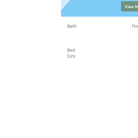
View 
Bath
Flo
Bed
Size
Status