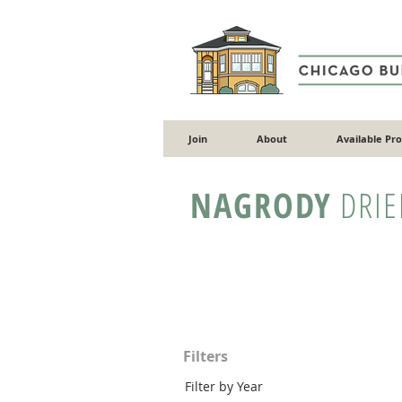
Join
About
Available Pr
NAGRODY
DRIE
Filters
Filter by Year