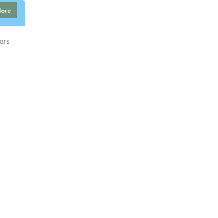
More
ors