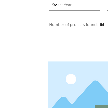
Number of projects found:
64