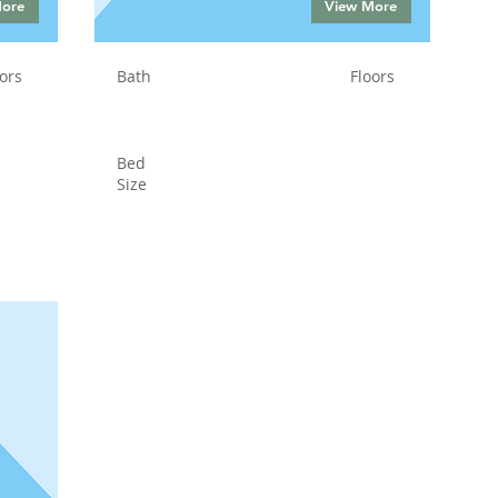
More
View More
ors
Bath
Floors
Bed
Size
Status