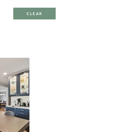
CLEAR