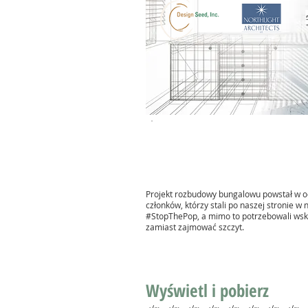
Projekt rozbudowy bungalowu powstał w o
członków, którzy stali po naszej stronie w
#StopThePop, a mimo to potrzebowali wsk
zamiast zajmować szczyt.
Wyświetl i pobierz