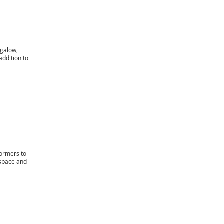
ngalow,
addition to
dormers to
 space and