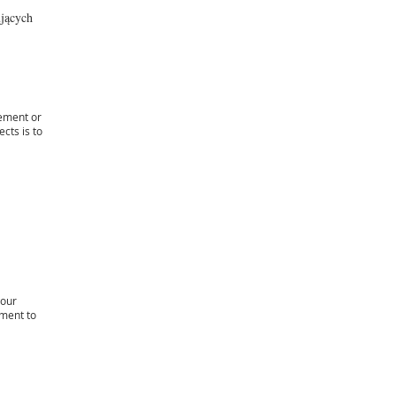
ujących
sement or
cts is to
your
ement to