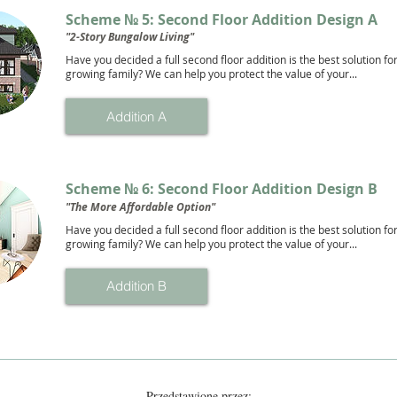
Scheme № 5: Second Floor Addition Design A
"2-Story Bungalow Living"
Have you decided a full second floor addition is the best solution fo
growing family? We can help you protect the value of your...
Addition A
Scheme № 6: Second Floor Addition Design B
"The More Affordable Option"
Have you decided a full second floor addition is the best solution fo
growing family? We can help you protect the value of your...
Addition B
Przedstawione przez: