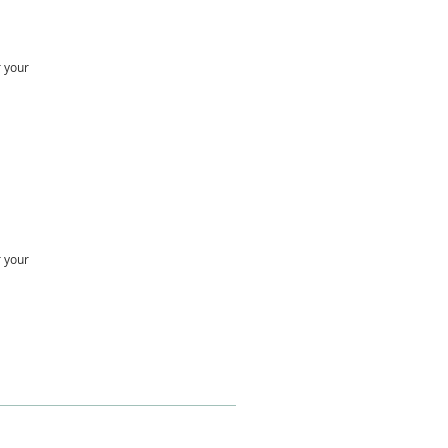
r your
r your