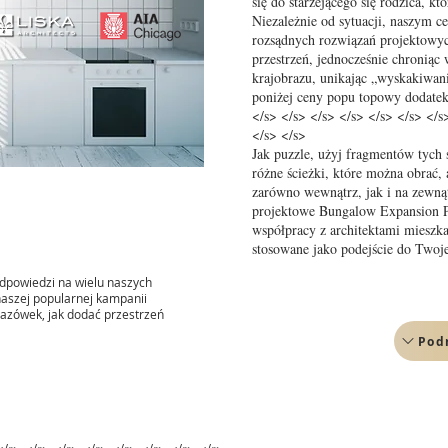
się do starzejącego się rodzica, k
Niezależnie od sytuacji, naszym ce
rozsądnych rozwiązań projektowy
przestrzeń, jednocześnie chroniąc
krajobrazu, unikając „wyskakiwani
poniżej ceny popu topowy dodatek
</s> </s> </s> </s> </s> </s> </s
</s> </s>
Jak puzzle, użyj fragmentów tych
różne ścieżki, które można obrać,
zarówno wewnątrz, jak i na zewną
projektowe Bungalow Expansion Pr
współpracy z architektami miesz
stosowane jako podejście do Two
dpowiedzi na wielu naszych
 naszej popularnej kampanii
azówek, jak dodać przestrzeń
Pod