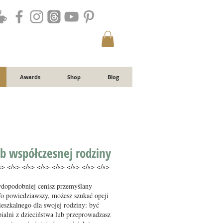
Awards
Shop
Blog
b współczesnej rodziny
s> </s> </s> </s> </s> </s> </s> </s>
wdopodobniej cenisz przemyślany
To powiedziawszy, możesz szukać opcji
eszkalnego dla swojej rodziny: być
pialni z dzieciństwa lub przeprowadzasz