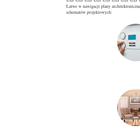
</s> </s> </s> </s> </s> </s> </s> </s> 
Łatwe w nawigacji plany architektoniczne
schematów projektowych: