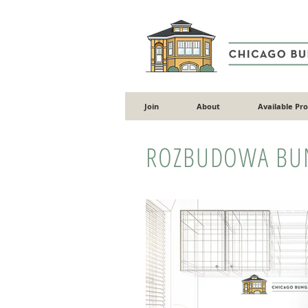
Join
About
Available Pr
ROZBUDOWA BU