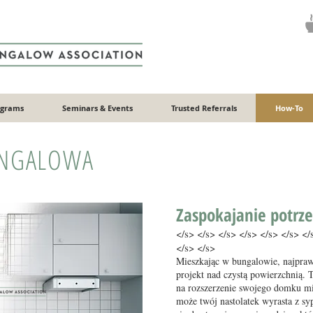
ograms
Seminars & Events
Trusted Referrals
How-To
NGALOWA
Zaspokajanie potrze
</s> </s> </s> </s> </s> </s> </
</s> </s>
Mieszkając w bungalowie, najpra
projekt nad czystą powierzchnią. 
na rozszerzenie swojego domku mi
może twój nastolatek wyrasta z sy