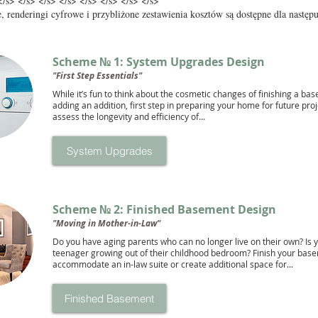
</s> </s> </s> </s> </s> </s> </s> </s>
, renderingi cyfrowe i przybliżone zestawienia kosztów są dostępne dla następ
Scheme № 1: System Upgrades Design
"First Step Essentials"
While it’s fun to think about the cosmetic changes of finishing a ba
adding an addition, first step in preparing your home for future proje
assess the longevity and efficiency of...
System Upgrades
Scheme № 2: Finished Basement Design
"Moving in Mother-in-Law"
Do you have aging parents who can no longer live on their own? Is 
teenager growing out of their childhood bedroom? Finish your bas
accommodate an in-law suite or create additional space for...
Finished Basement