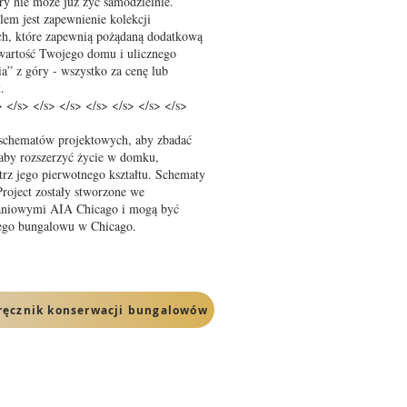
tóry nie może już żyć samodzielnie.
lem jest zapewnienie kolekcji
ch, które zapewnią pożądaną dodatkową
 wartość Twojego domu i ulicznego
a” z góry - wszystko za cenę lub
.
> </s> </s> </s> </s> </s> </s> </s>
 schematów projektowych, aby zbadać
 aby rozszerzyć życie w domku,
trz jego pierwotnego kształtu. Schematy
oject zostały stworzone we
kaniowymi AIA Chicago i mogą być
jego bungalowu w Chicago.
ręcznik konserwacji bungalowów