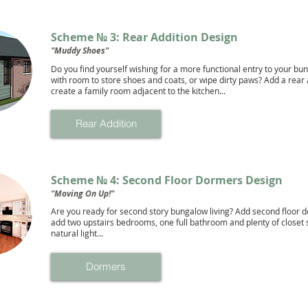
Scheme № 3: Rear Addition Design
"Muddy Shoes"
Do you find yourself wishing for a more functional entry to your bu
with room to store shoes and coats, or wipe dirty paws? Add a rear 
create a family room adjacent to the kitchen...
Rear Addition
Scheme № 4: Second Floor Dormers Design
"Moving On Up!"
Are you ready for second story bungalow living? Add second floor 
add two upstairs bedrooms, one full bathroom and plenty of closet
natural light...
Dormers