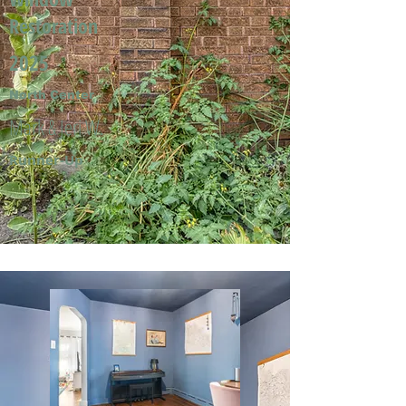
Restoration
2025
North Center
Mark & Jeri W.
Runner-Up