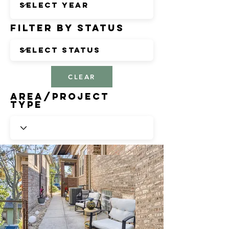
Filter by Status
CLEAR
Area/Project
Type