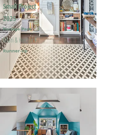
Small Project
2025
Portage Park
Mari & Hector F.
Runner-Up