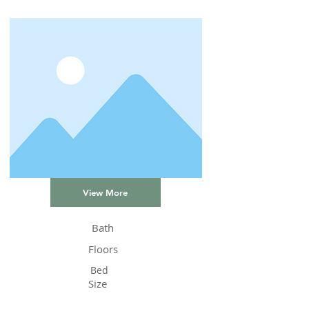
View More
Bath
Floors
Bed
Size
Status