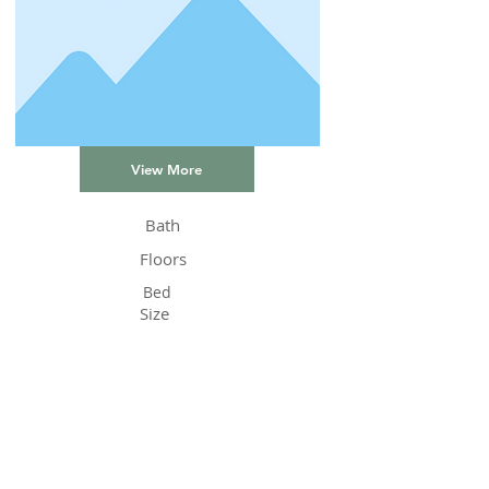
View More
Bath
Floors
Bed
Size
Status