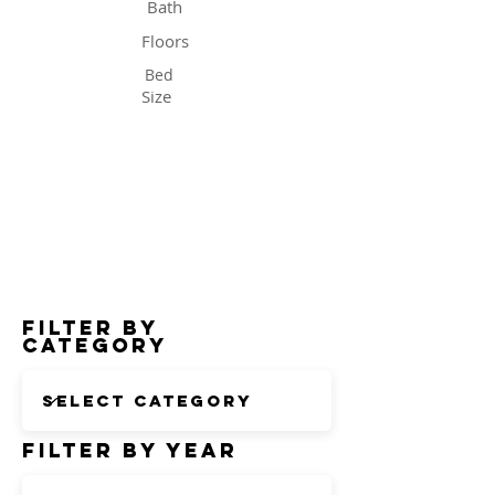
Bath
Floors
Bed
Size
Status
Filter by
Category
Filter by Year