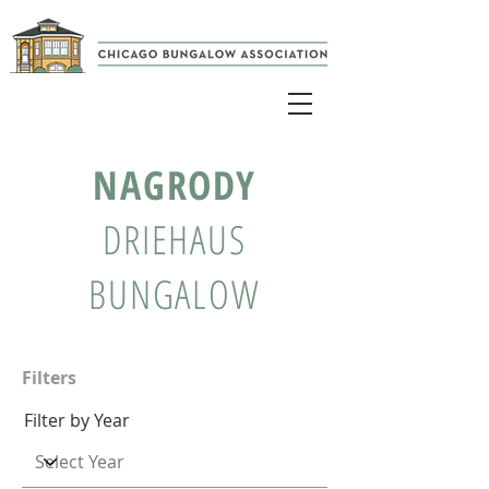
NAGRODY
DRIEHAUS
BUNGALOW
Filters
Filter by Year