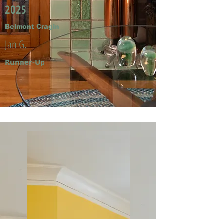
2025
Belmont Cragin
Jan G.
Runner-Up