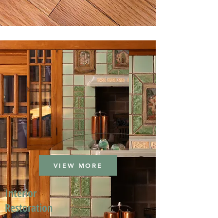
VIEW MORE
Interior
Restoration