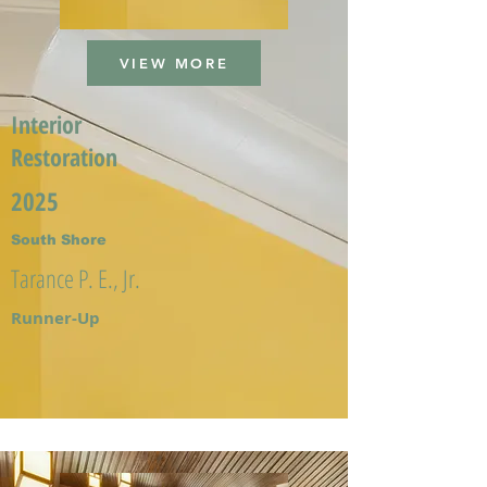
VIEW MORE
Interior
Restoration
2025
South Shore
Tarance P. E., Jr.
Runner-Up