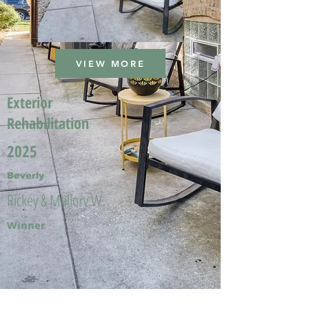
VIEW MORE
Exterior
Rehabilitation
2025
Beverly
Rickey & Mallory W.
Winner