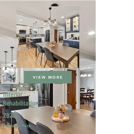
VIEW MORE
Interior
Rehabilitation
2025
Portage Park