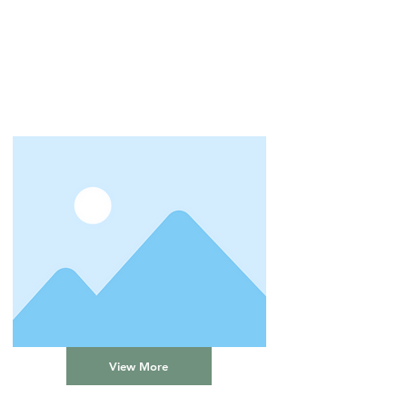
View More