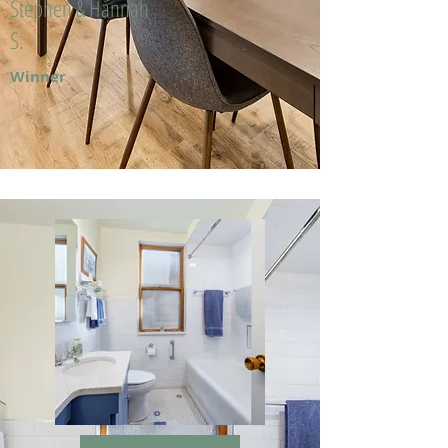
Stephen & Hannah
S.
Winner