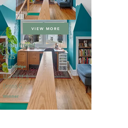
VIEW MORE
Green Project
2025
West Ridge
Marika M. &
Dennis G.
Winner