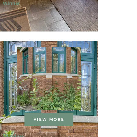
Winner
VIEW MORE
Window