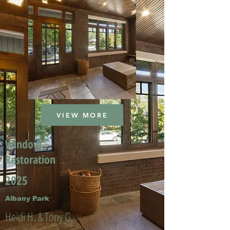
VIEW MORE
Window
Restoration
2025
Albany Park
Heidi H. & Tony G.