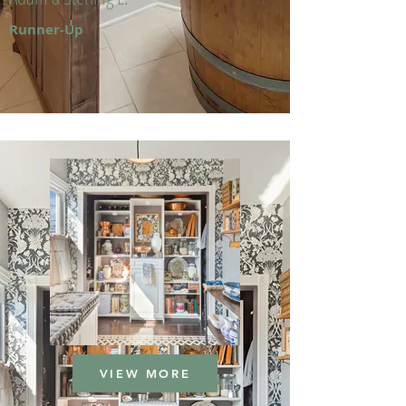
Runner-Up
VIEW MORE