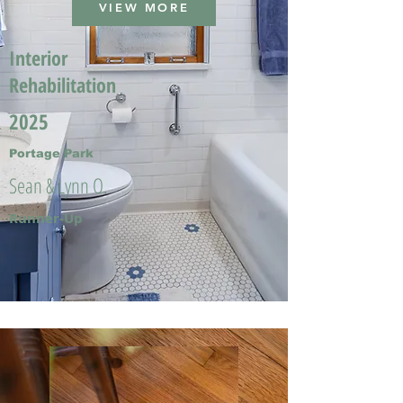
VIEW MORE
Interior
Rehabilitation
2025
Portage Park
Sean & Lynn O.
Runner-Up