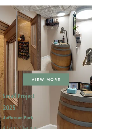
VIEW MORE
Small Project
2025
Jefferson Park
Adam & Sterling L.