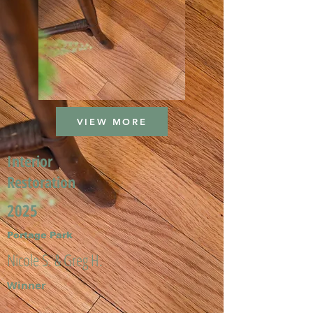
VIEW MORE
Interior
Restoration
2025
Portage Park
Nicole S. & Greg H.
Winner