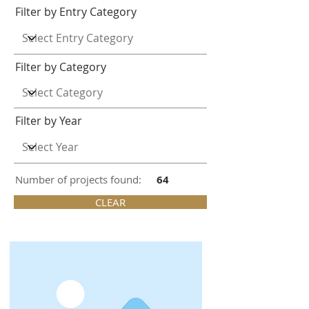
Filter by Entry Category
Filter by Category
Filter by Year
Number of projects found:
64
CLEAR