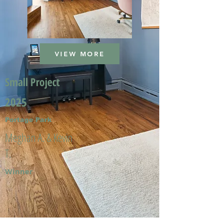
VIEW MORE
Small Project
2025
Portage Park
Meghan A. & Kevin
T.
Winner