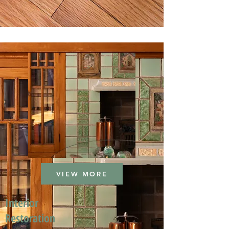
VIEW MORE
Interior
Restoration