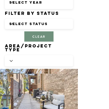
Filter by Status
CLEAR
Area/Project
Type