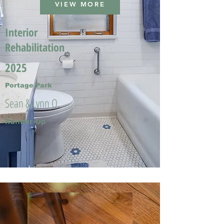
VIEW MORE
Interior
Rehabilitation
2025
Portage Park
Sean & Lynn O.
Runner-Up