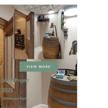
VIEW MORE
Small Project
2025
Jefferson Park
Adam & Sterling L.