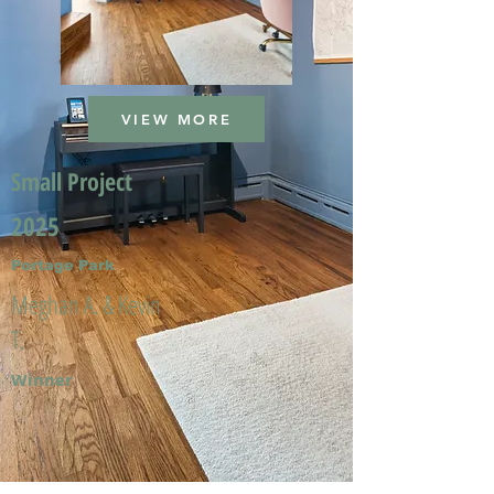
VIEW MORE
Small Project
2025
Portage Park
Meghan A. & Kevin
T.
Winner