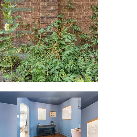
Restoration
2025
North Center
Mark & Jeri W.
Runner-Up