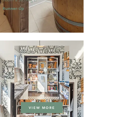
Runner-Up
VIEW MORE