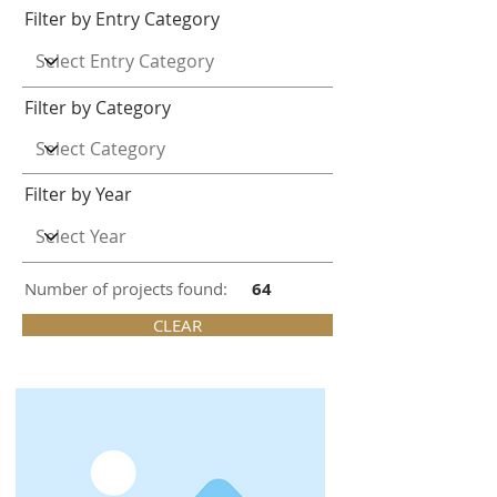
Filter by Entry Category
Filter by Category
Filter by Year
Number of projects found:
64
CLEAR