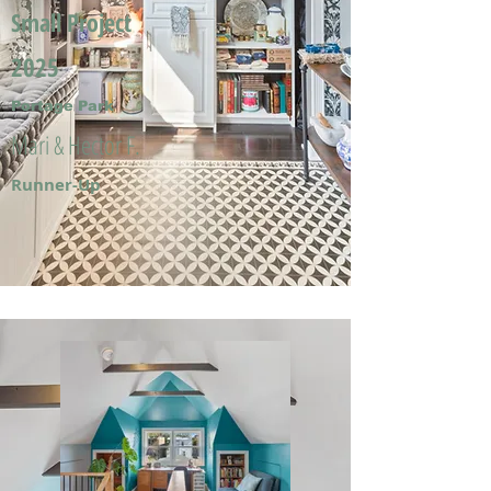
Small Project
2025
Portage Park
Mari & Hector F.
Runner-Up