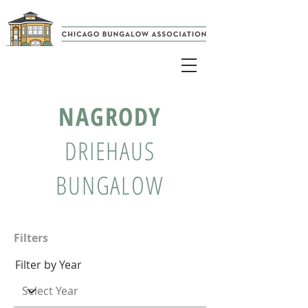
NAGRODY
DRIEHAUS
BUNGALOW
Filters
Filter by Year