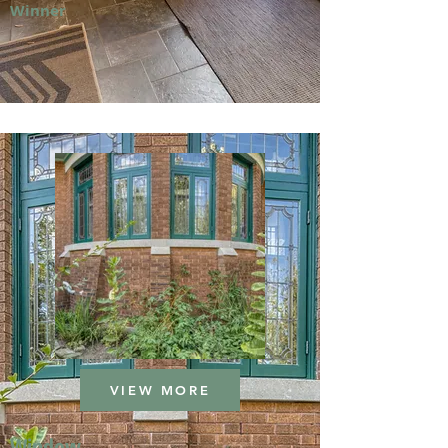
Winner
VIEW MORE
Window