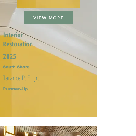
VIEW MORE
Interior
Restoration
2025
South Shore
Tarance P. E., Jr.
Runner-Up