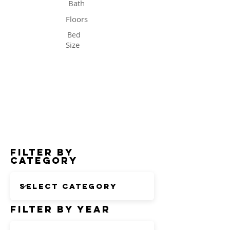
Bath
Floors
Bed
Size
Status
Filter by
Category
Filter by Year