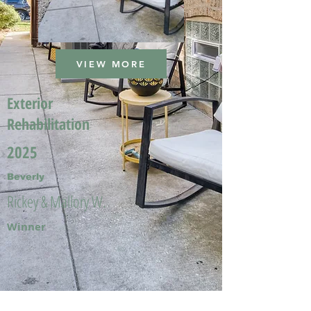
VIEW MORE
Exterior
Rehabilitation
2025
Beverly
Rickey & Mallory W.
Winner