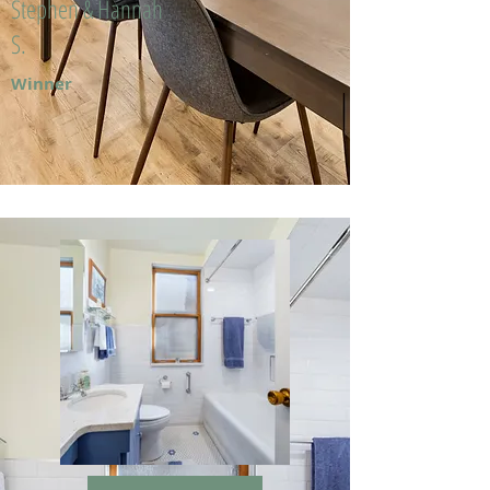
Stephen & Hannah
S.
Winner