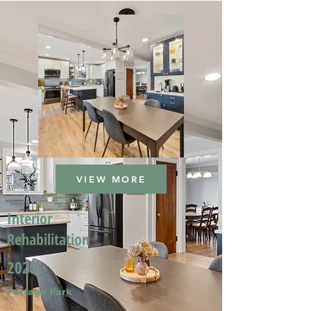
VIEW MORE
Interior
Rehabilitation
2025
Portage Park