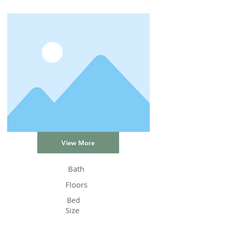
View More
Bath
Floors
Bed
Size
Status