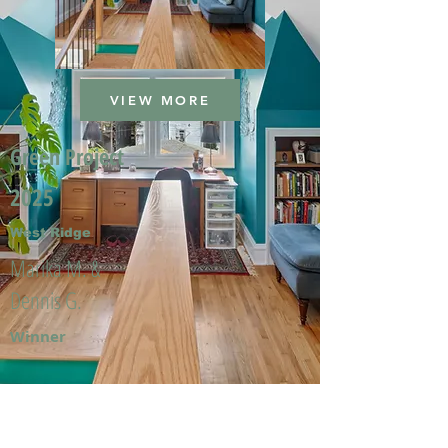
VIEW MORE
Green Project
2025
West Ridge
Marika M. &
Dennis G.
Winner