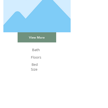
View More
Bath
Floors
Bed
Size
Status