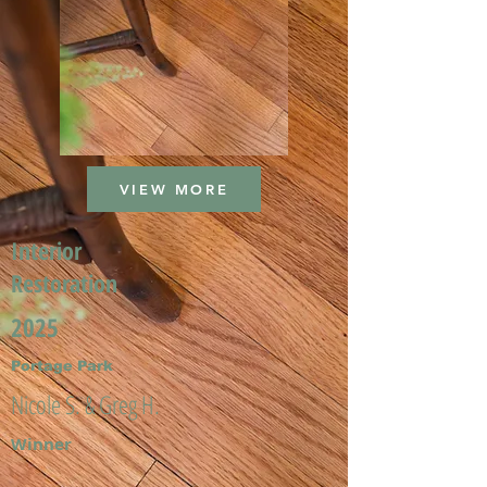
VIEW MORE
Interior
Restoration
2025
Portage Park
Nicole S. & Greg H.
Winner