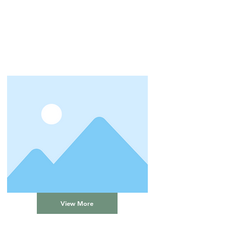
View More