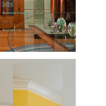
2025
Belmont Cragin
Jan G.
Runner-Up