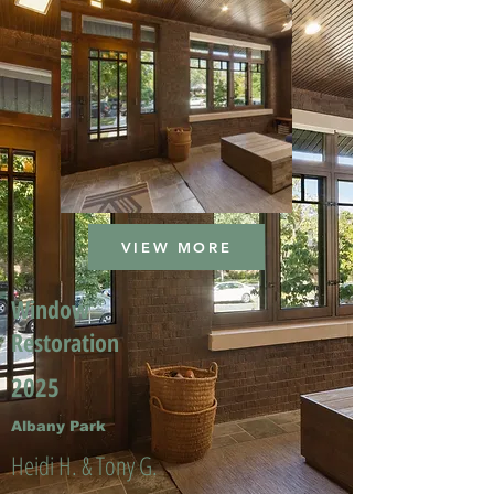
VIEW MORE
Window
Restoration
2025
Albany Park
Heidi H. & Tony G.