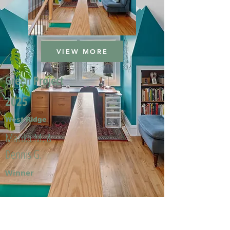
VIEW MORE
Green Project
2025
West Ridge
Marika M. &
Dennis G.
Winner