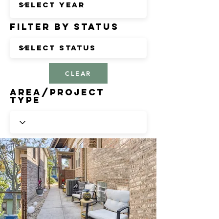
Filter by Status
CLEAR
Area/Project
Type