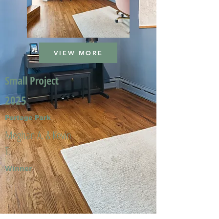
VIEW MORE
Small Project
2025
Portage Park
Meghan A. & Kevin
T.
Winner