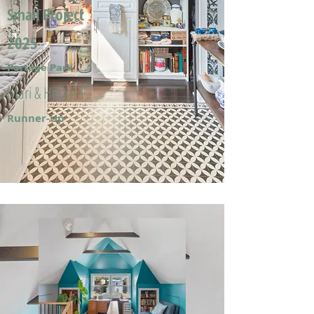
Small Project
2025
Portage Park
Mari & Hector F.
Runner-Up