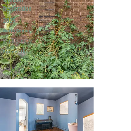
Restoration
2025
North Center
Mark & Jeri W.
Runner-Up