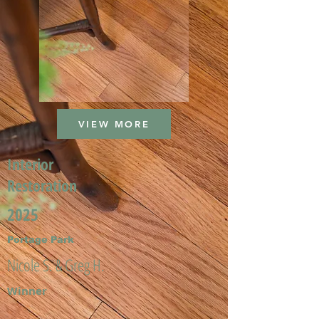
VIEW MORE
Interior
Restoration
2025
Portage Park
Nicole S. & Greg H.
Winner