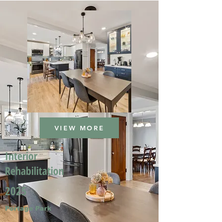
VIEW MORE
Interior
Rehabilitation
2025
Portage Park