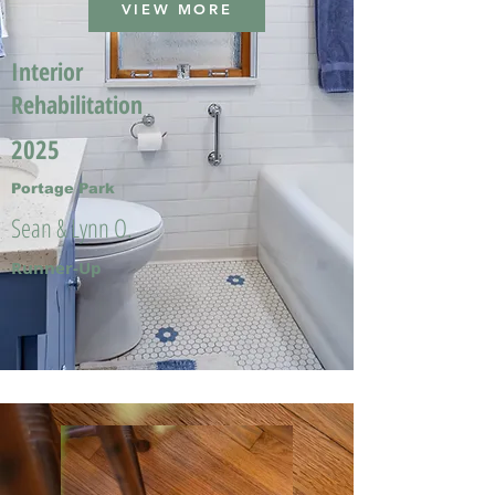
VIEW MORE
Interior
Rehabilitation
2025
Portage Park
Sean & Lynn O.
Runner-Up