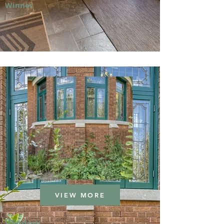
Winner
VIEW MORE
Window