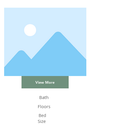
View More
Bath
Floors
Bed
Size
Status