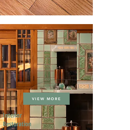
VIEW MORE
Interior
Restoration