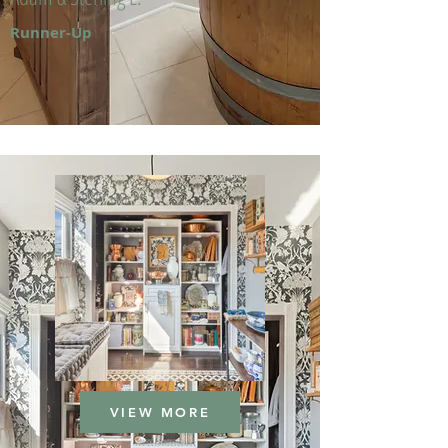
Runner-Up
VIEW MORE