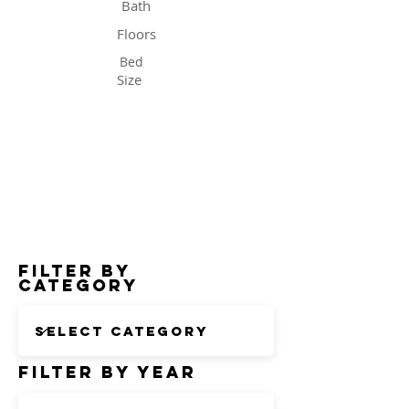
Bath
Floors
Bed
Size
Status
Filter by
Category
Filter by Year