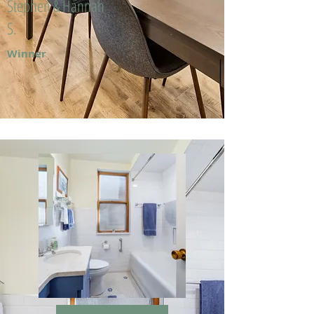
Stephen & Hannah
S.
Winner