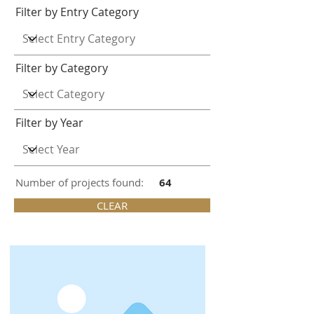
Filter by Entry Category
Filter by Category
Filter by Year
Number of projects found:
64
CLEAR