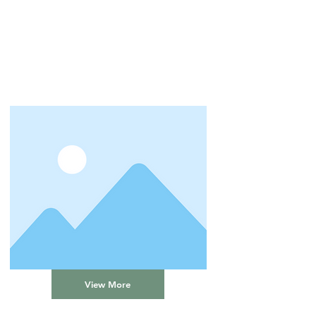
View More