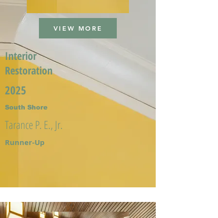
VIEW MORE
Interior
Restoration
2025
South Shore
Tarance P. E., Jr.
Runner-Up