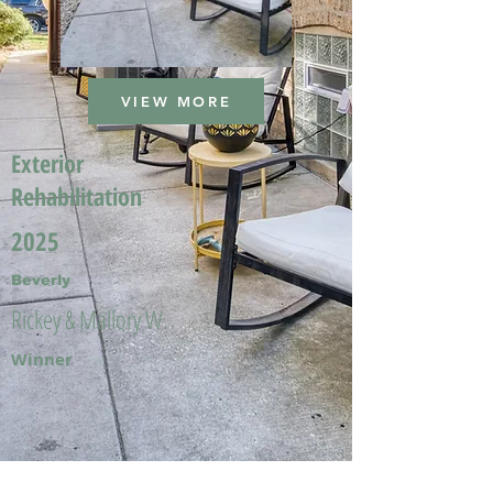
VIEW MORE
Exterior
Rehabilitation
2025
Beverly
Rickey & Mallory W.
Winner