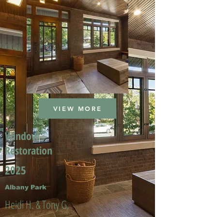
VIEW MORE
Window
Restoration
2025
Albany Park
Heidi H. & Tony G.