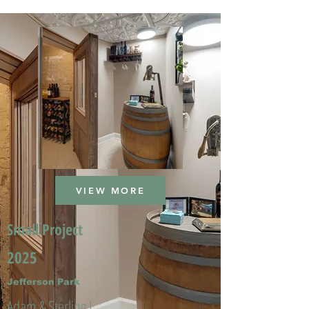
VIEW MORE
Small Project
2025
Jefferson Park
Adam & Sterling L.