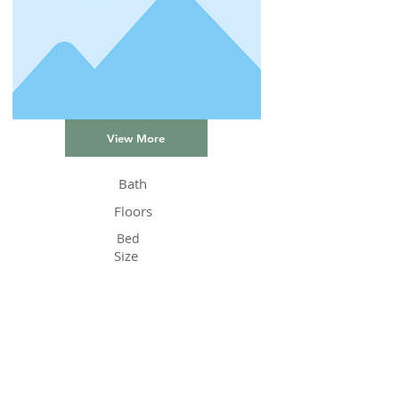
View More
Bath
Floors
Bed
Size
Status