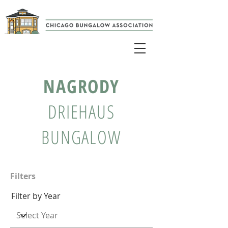
NAGRODY
DRIEHAUS
BUNGALOW
Filters
Filter by Year