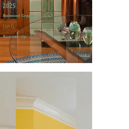
2025
Belmont Cragin
Jan G.
Runner-Up