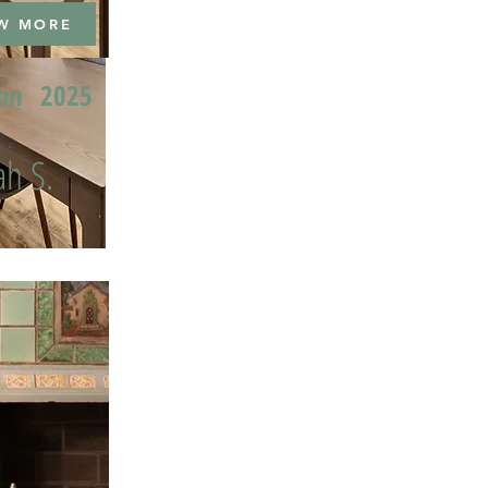
W MORE
ion
2025
h S.