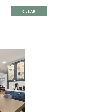
CLEAR