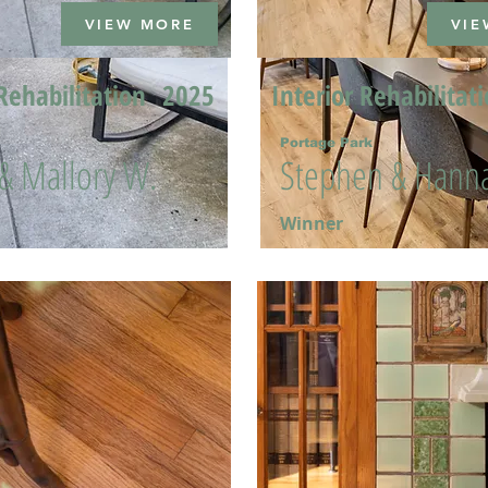
VIEW MORE
VIE
Rehabilitation
2025
Interior Rehabilitat
Portage Park
 & Mallory W.
Stephen & Hanna
Winner