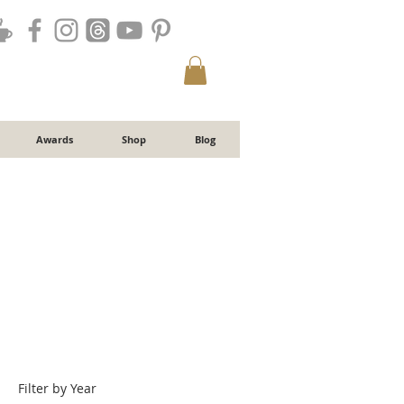
Awards
Shop
Blog
Filter by Year