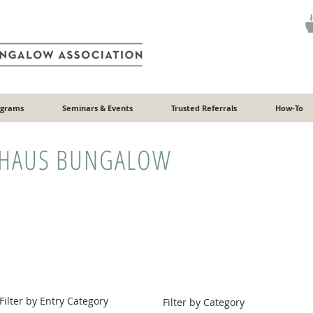
ograms
Seminars & Events
Trusted Referrals
How-To
HAUS BUNGALOW
Filter by Entry Category
Filter by Category