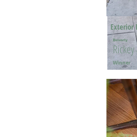
Exterior 
Beverly
Rickey
Winner