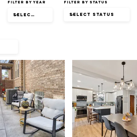
Filter by Year
Filter by Status