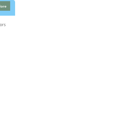
More
ors