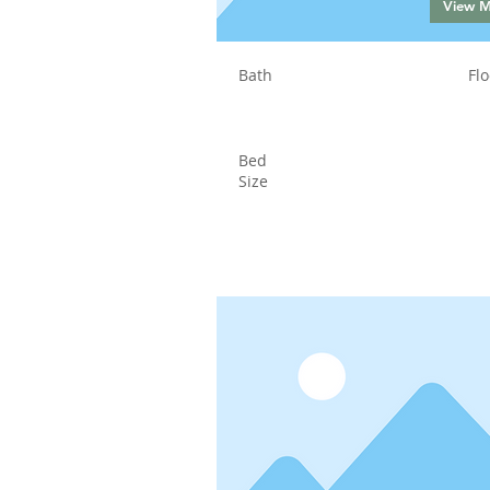
View 
Bath
Flo
Bed
Size
Status