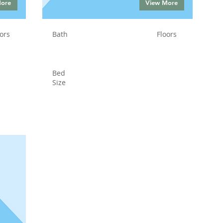
More
View More
ors
Bath
Floors
Bed
Size
Status