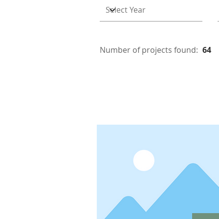
Number of projects found:
64