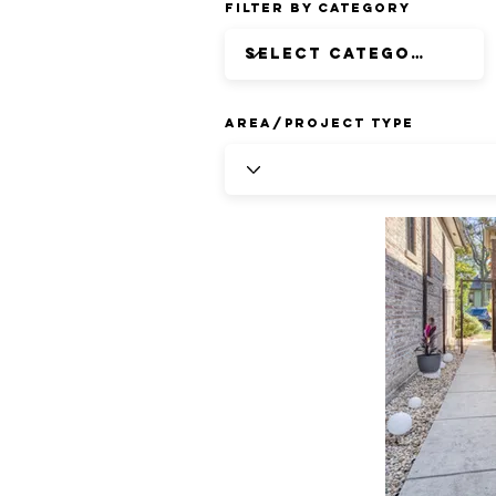
Filter by Category
Area/Project Type