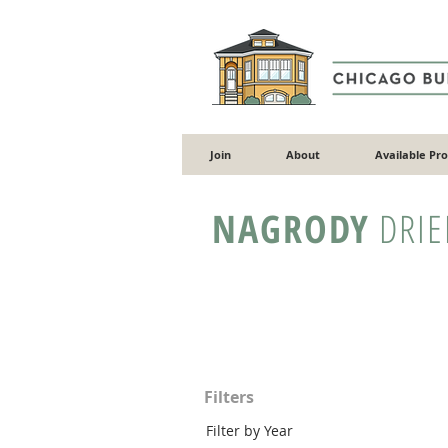
Join
About
Available Pr
NAGRODY
DRIE
Filters
Filter by Year