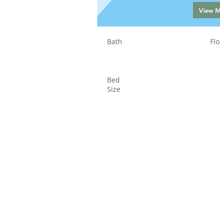
View 
Bath
Flo
Bed
Size
Status