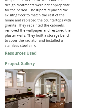
design treatments were not appropriate 
for the period. The Kipers replaced the 
exisitng floor to match the rest of the 
home and replaced the countertops with 
granite. They repainted the cabinets, 
removed the wallpaper and restored the 
plaster walls. They built a storage bench 
to cover the radiator and installed a 
stainless steel sink.
Resources Used
Project Gallery