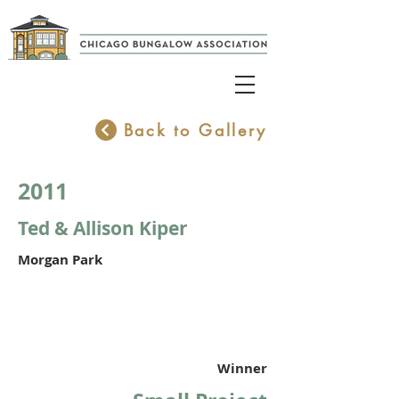
Back to Gallery
2011
Ted & Allison Kiper
Morgan Park
Winner