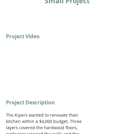
Small Project
Project Video
Project Description
The Kipers wanted to renovate their 
kitchen within a $4,000 budget. Three 
layers covered the hardwood floors, 
wallpaper covered the walls and the 