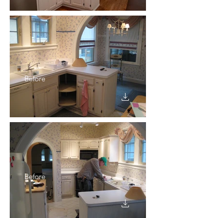
Before
Before