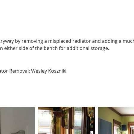
tryway by removing a misplaced radiator and adding a much
either side of the bench for additional storage.
iator Removal: Wesley Koszniki 