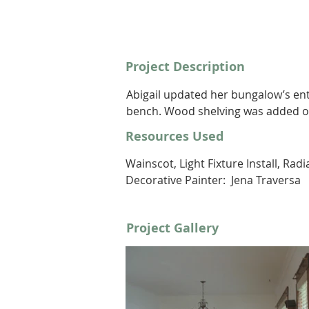
Project Description
Abigail updated her bungalow’s en
bench. Wood shelving was added on 
Resources Used
Wainscot, Light Fixture Install, Rad
Decorative Painter:  Jena Traversa
Project Gallery