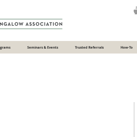
ograms
Seminars & Events
Trusted Referrals
How-To