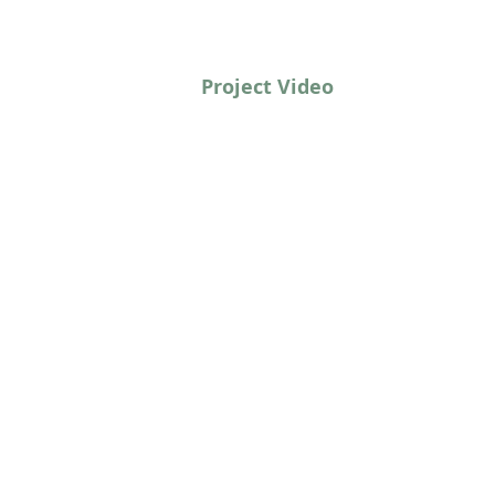
Project Video