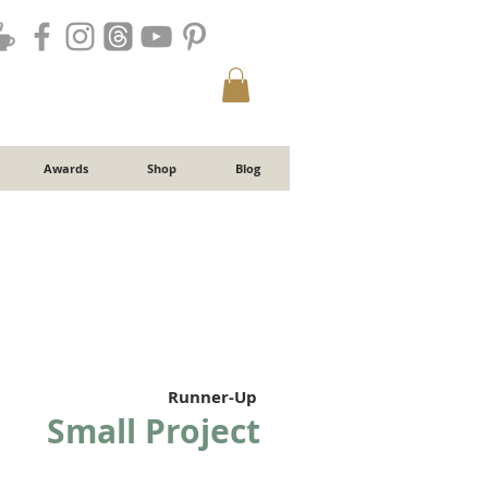
Awards
Shop
Blog
Runner-Up
Small Project