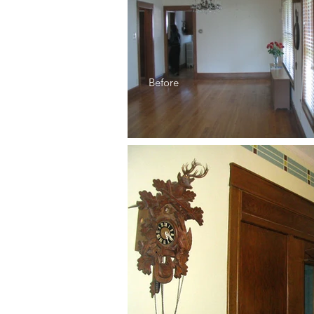
Before