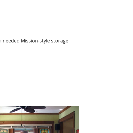
 needed Mission-style storage 