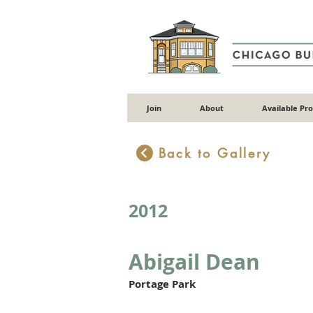
Join
About
Available Pr
Back to Gallery
2012
Abigail Dean
Portage Park