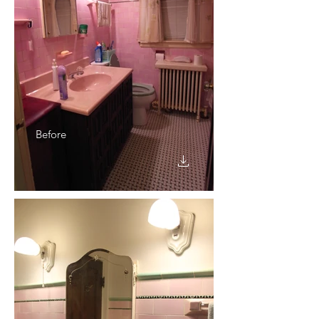
Before