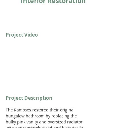
Interior Restoration
Project Video
Project Description
The Ramoses restored their original 
bungalow bathroom by replacing the 
bulky pink vanity and oversized radiator 
with appropriately sized and historically 