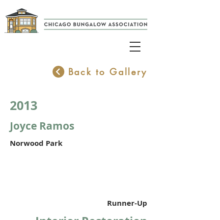
Back to Gallery
2013
Joyce Ramos
Norwood Park
Runner-Up