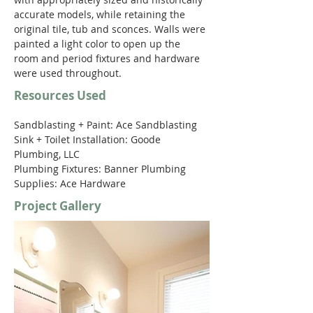
accurate models, while retaining the 
original tile, tub and sconces. Walls were 
painted a light color to open up the 
room and period fixtures and hardware 
were used throughout.
Resources Used
Sandblasting + Paint: Ace Sandblasting 
Sink + Toilet Installation: Goode 
Plumbing, LLC 
Plumbing Fixtures: Banner Plumbing 
Supplies: Ace Hardware 
Project Gallery