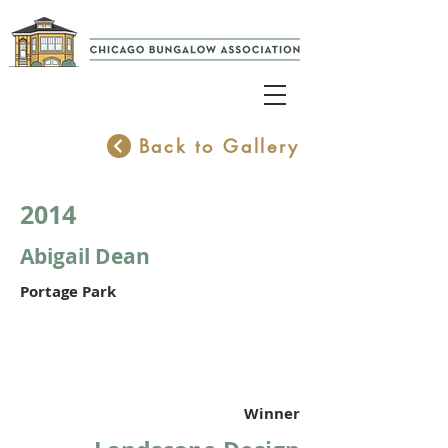
Back to Gallery
2014
Abigail Dean
Portage Park
Winner