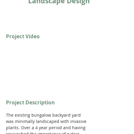
Landscape Design
Project Video
Project Description
The existing bungalow backyard yard 
was minimally landscaped with invasive 
plants. Over a 4 year period and having 
researched the importance of native 