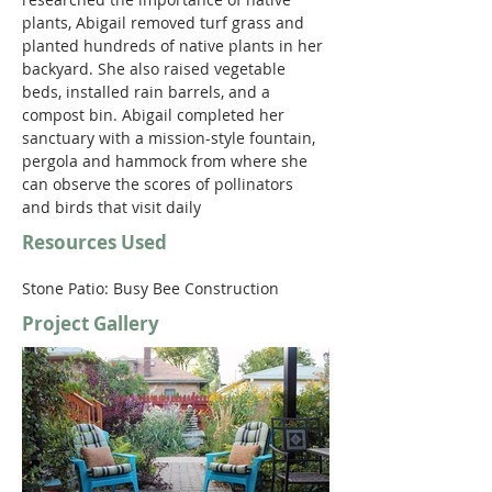
plants, Abigail removed turf grass and 
planted hundreds of native plants in her 
backyard. She also raised vegetable 
beds, installed rain barrels, and a 
compost bin. Abigail completed her 
sanctuary with a mission-style fountain, 
pergola and hammock from where she 
can observe the scores of pollinators 
and birds that visit daily
Resources Used
Stone Patio: Busy Bee Construction 
Project Gallery