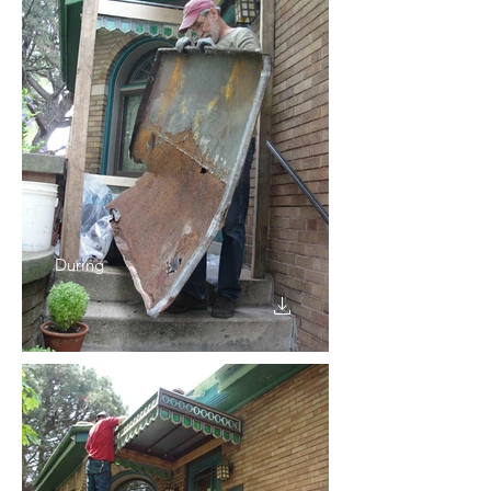
During