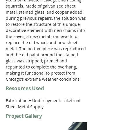
squirrels. Made of galvanized sheet 
metal, stained glass, and copper added 
during previous repairs, the solution was 
to restore the structure of this unique 
decorative element with new chains into 
the eaves, a new metal framework to 
replace the old wood, and new sheet 
metal. The bottom piece was reproduced 
and the old paint around the stained 
glass was stripped, primed and 
repainted to complete the overhang, 
making it functional to protect from 
Chicago’s extreme weather conditions.
Resources Used
Fabrication + Underlayment: Lakefront 
Sheet Metal Supply
Project Gallery