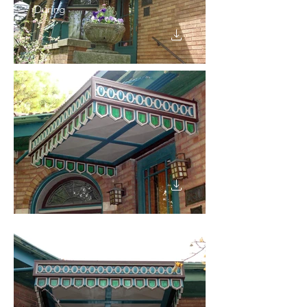
During