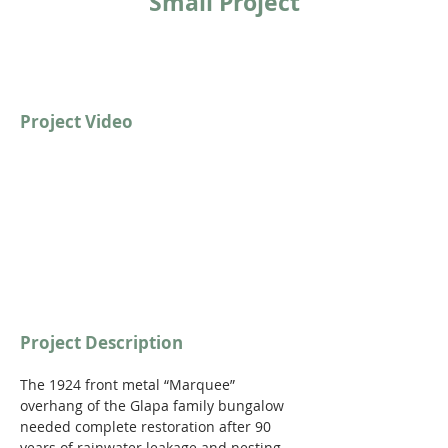
Small Project
Project Video
Project Description
The 1924 front metal “Marquee” 
overhang of the Glapa family bungalow 
needed complete restoration after 90 
years of rainwater leakage and nesting 