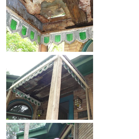
Before
During