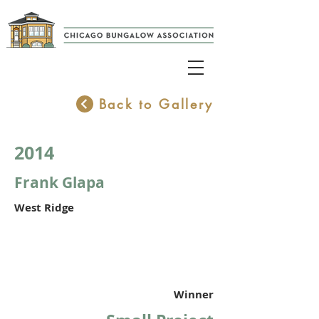
Back to Gallery
2014
Frank Glapa
West Ridge
Winner