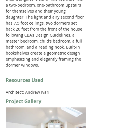
a two-bedroom, one-bathroom upstairs 
for themselves and their young 
daughter. The light and airy second floor 
has 7.5 foot ceilings, two dormers set 
back 20 feet from the front of the house 
following CBA’s Design Guidelines, a 
master bedroom, child’s bedroom, a full 
bathroom, and a reading nook. Built-in 
bookshelves create a geometric design 
emphasizing and elegantly framing the 
dormer windows.
Resources Used
Architect: Andrew Ivari
Project Gallery