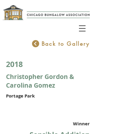
Back to Gallery
2018
Christopher Gordon &
Carolina Gomez
Portage Park
Winner