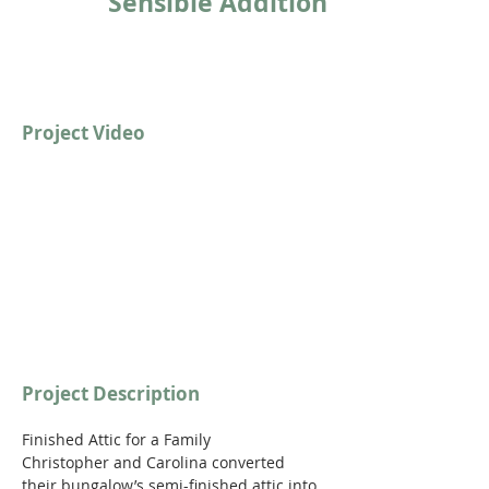
Sensible Addition
Project Video
https://youtu.be/qVwmwkAN89c
Project Description
Finished Attic for a Family
Christopher and Carolina converted 
their bungalow’s semi-finished attic into 