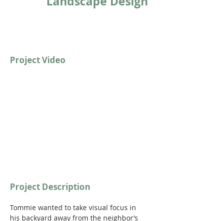
Landscape Design
Project Video
https://youtu.be/7gr2hDUkFc4?
si=sf_iA77F_m6Nxq8t
Project Description
Tommie wanted to take visual focus in 
his backyard away from the neighbor’s 