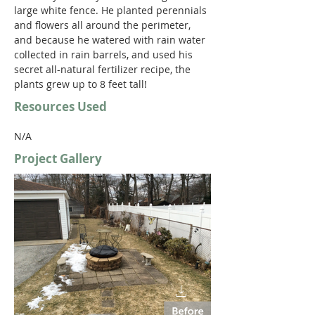
large white fence. He planted perennials 
and flowers all around the perimeter, 
and because he watered with rain water 
collected in rain barrels, and used his 
secret all-natural fertilizer recipe, the 
plants grew up to 8 feet tall!
Resources Used
N/A
Project Gallery