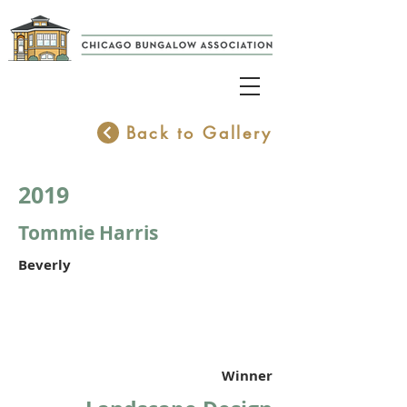
Back to Gallery
2019
Tommie Harris
Beverly
Winner