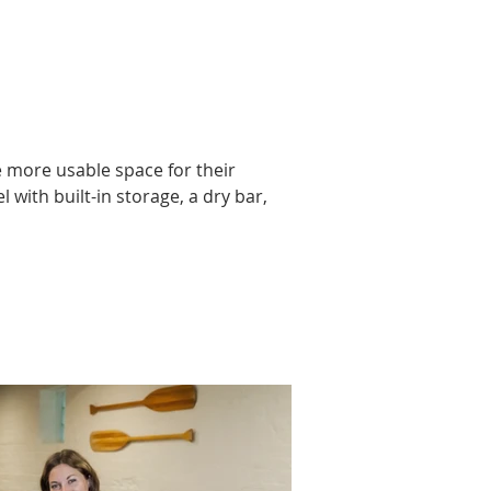
more usable space for their 
ith built-in storage, a dry bar, 