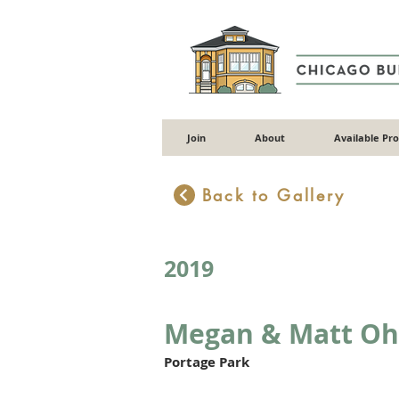
Join
About
Available Pr
Back to Gallery
2019
Megan & Matt Oh
Portage Park