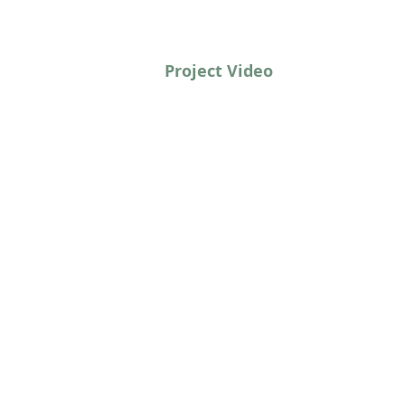
Project Video