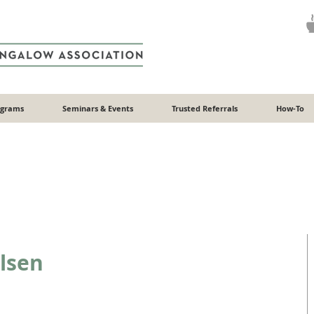
ograms
Seminars & Events
Trusted Referrals
How-To
lsen