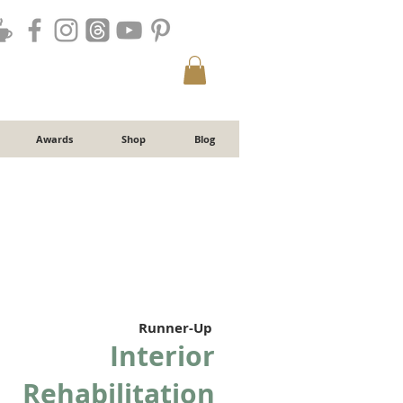
Awards
Shop
Blog
Runner-Up
Interior
Rehabilitation