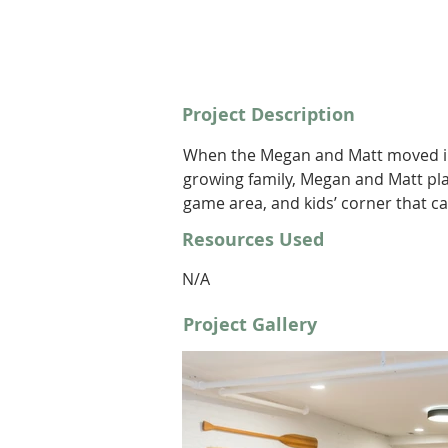
Project Description
When the Megan and Matt moved int
growing family, Megan and Matt pla
game area, and kids’ corner that c
Resources Used
N/A
Project Gallery