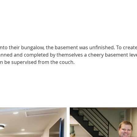
https://youtu.be/bzCaze4Fkxo?si=PeG-UMbEzyVXOdnt
o their bungalow, the basement was unfinished. To create 
nned and completed by themselves a cheery basement level w
an be supervised from the couch.