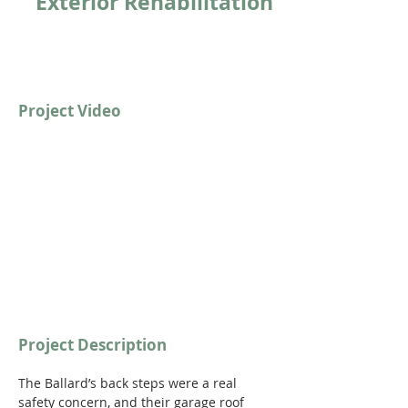
Exterior Rehabilitation
Project Video
https://youtu.be/9M_XtMeHX9c?
si=YuMFTOnF-BHWKDFA
Project Description
The Ballard’s back steps were a real 
safety concern, and their garage roof 