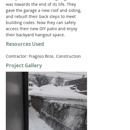
was towards the end of its life. They 
gave the garage a new roof and siding, 
and rebuilt their back steps to meet 
building codes. Now they can safely 
access their new DIY patio and enjoy 
their backyard hangout space.
Resources Used
Contractor: Fragoso Bros. Construction
Project Gallery