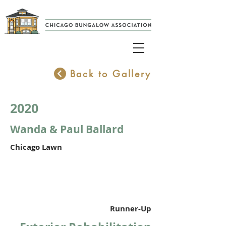
Back to Gallery
2020
Wanda & Paul Ballard
Chicago Lawn
Runner-Up