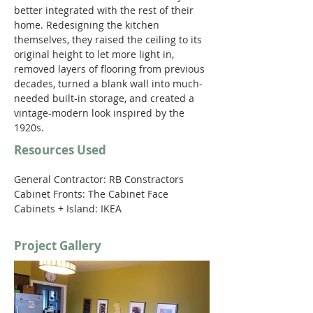
better integrated with the rest of their 
home. Redesigning the kitchen 
themselves, they raised the ceiling to its 
original height to let more light in, 
removed layers of flooring from previous 
decades, turned a blank wall into much-
needed built-in storage, and created a 
vintage-modern look inspired by the 
1920s.
Resources Used
General Contractor: RB Constractors
Cabinet Fronts: The Cabinet Face
Cabinets + Island: IKEA 
Project Gallery