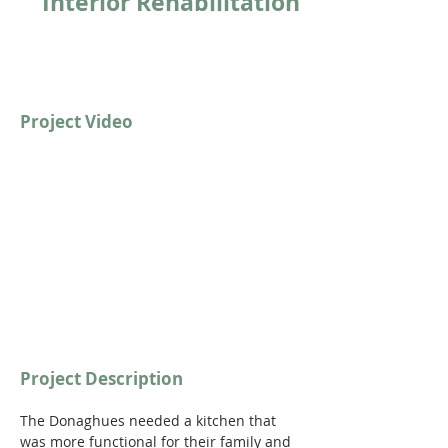
Interior Rehabilitation
Project Video
https://youtu.be/9E6bUwRmG2o?
si=E7bEeYz8a3DFe7VR
Project Description
The Donaghues needed a kitchen that 
was more functional for their family and 