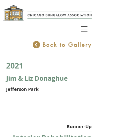
Back to Gallery
2021
Jim & Liz Donaghue
Jefferson Park
Runner-Up