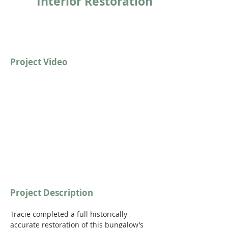
Interior Restoration
Project Video
https://youtu.be/EI63C0yAeoo?si=r-
shyxaLj3QJDv8M
Project Description
Tracie completed a full historically 
accurate restoration of this bungalow’s 