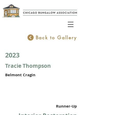
Back to Gallery
2023
Tracie Thompson
Belmont Cragin
Runner-Up