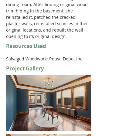
dining room. After finding original wood 
trim hiding in the basement, she 
reinstalled it, patched the cracked 
plaster walls, reinstalled sconces in their 
original locations, and rebuilt the wall 
opening to its original design. 
Resources Used
Salvaged Woodwork: Reuse Depot Inc.
Project Gallery