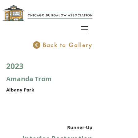
Back to Gallery
2023
Amanda Trom
Albany Park
Runner-Up