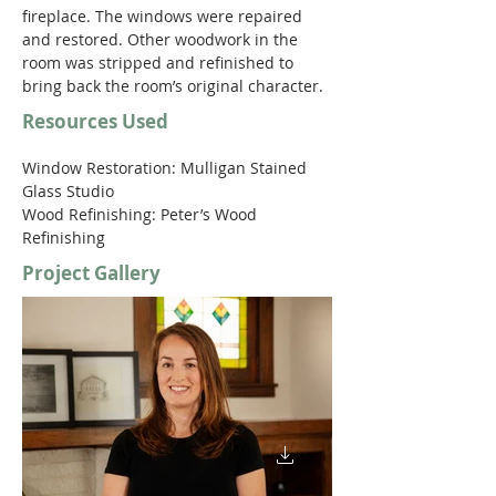
fireplace. The windows were repaired 
and restored. Other woodwork in the 
room was stripped and refinished to 
bring back the room’s original character. 
Resources Used
Window Restoration: Mulligan Stained 
Glass Studio
Wood Refinishing: Peter’s Wood 
Refinishing
Project Gallery