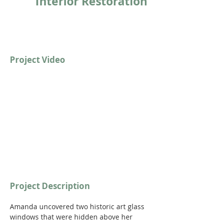
Interior Restoration
Project Video
https://youtu.be/E43ZoUdppQg?
si=Ka7geJYbbLeFYoci
Project Description
Amanda uncovered two historic art glass 
windows that were hidden above her 