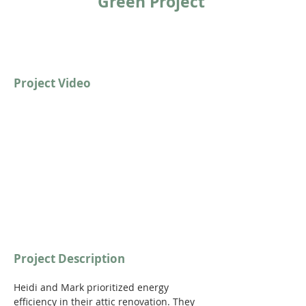
Green Project
Project Video
https://youtu.be/nvt2GeJL4Es?
si=ATCAZYlJ9MYs0yMT
Project Description
Heidi and Mark prioritized energy 
efficiency in their attic renovation. They 