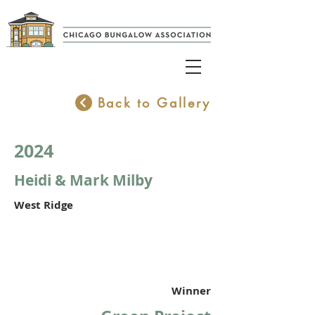
Back to Gallery
2024
Heidi & Mark Milby
West Ridge
Winner