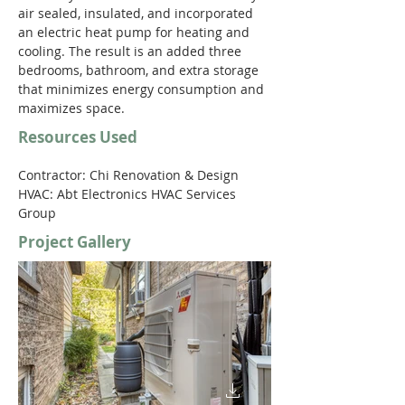
air sealed, insulated, and incorporated 
an electric heat pump for heating and 
cooling. The result is an added three 
bedrooms, bathroom, and extra storage 
that minimizes energy consumption and 
maximizes space. 
Resources Used
Contractor: Chi Renovation & Design  
HVAC: Abt Electronics HVAC Services 
Group
Project Gallery