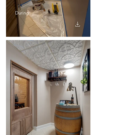
During