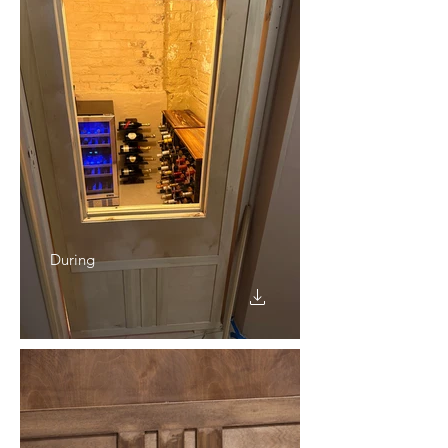
During