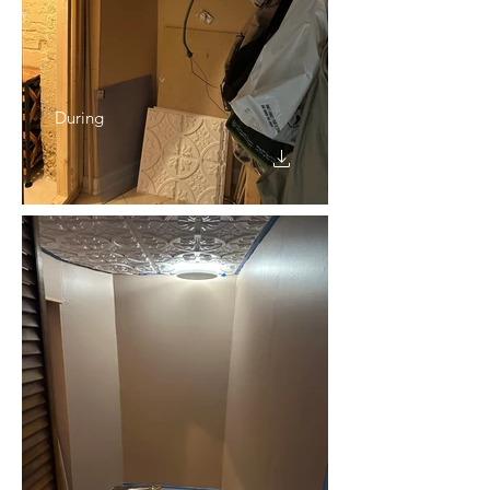
During