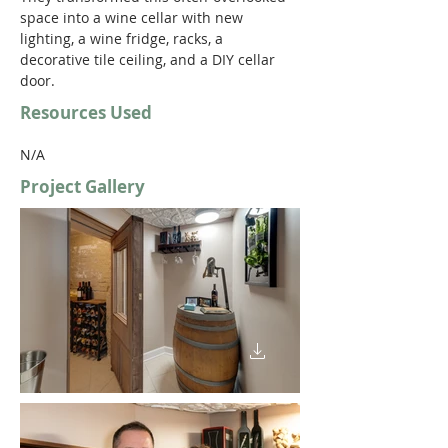
space into a wine cellar with new 
lighting, a wine fridge, racks, a 
decorative tile ceiling, and a DIY cellar 
door. 
Resources Used
N/A
Project Gallery