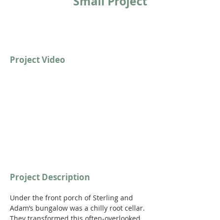
Small Project
Project Video
https://youtu.be/6i6H7I-9ZGg
Project Description
Under the front porch of Sterling and 
Adam’s bungalow was a chilly root cellar. 
They transformed this often-overlooked 