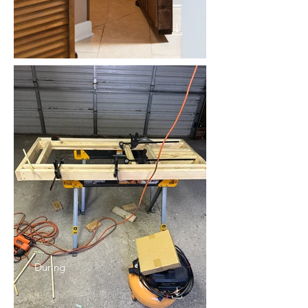
During