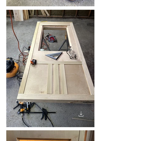
During