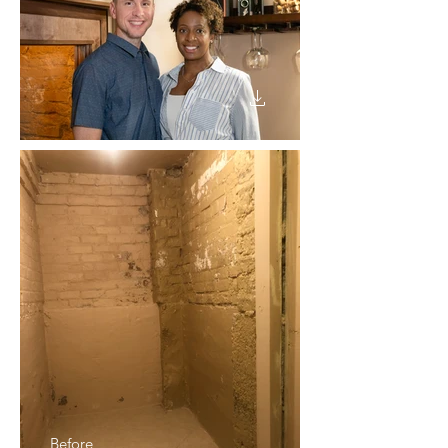
Before