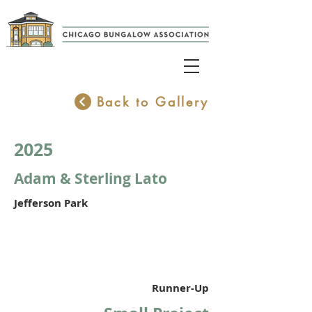
Back to Gallery
2025
Adam & Sterling Lato
Jefferson Park
Runner-Up