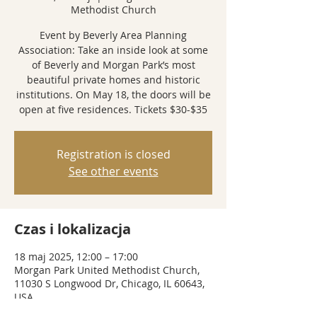
Methodist Church
Event by Beverly Area Planning
Association: Take an inside look at some
of Beverly and Morgan Park’s most
beautiful private homes and historic
institutions. On May 18, the doors will be
open at five residences. Tickets $30-$35
Registration is closed
See other events
Czas i lokalizacja
18 maj 2025, 12:00 – 17:00
Morgan Park United Methodist Church,
11030 S Longwood Dr, Chicago, IL 60643,
USA