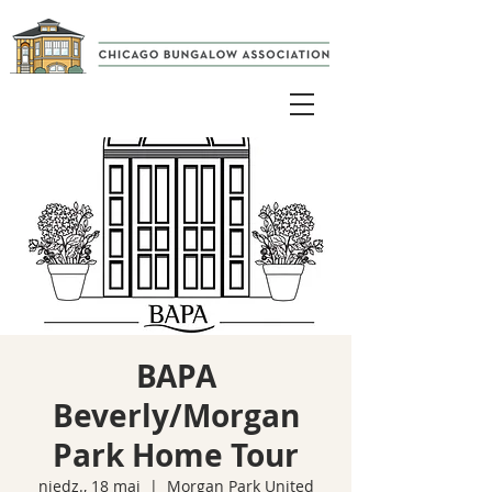
BAPA
Beverly/Morgan
Park Home Tour
niedz., 18 maj
  |  
Morgan Park United