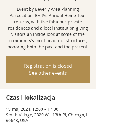
Event by Beverly Area Planning
Association: BAPA’s Annual Home Tour
returns, with five fabulous private
residences and a local institution giving
visitors an inside look at some of the
community’s most beautiful structures,
honoring both the past and the present.
Registration is closed
See other events
Czas i lokalizacja
19 maj 2024, 12:00 – 17:00
Smith Village, 2320 W 113th Pl, Chicago, IL
60643, USA