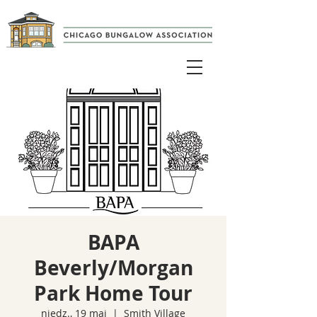
BAPA
Beverly/Morgan
Park Home Tour
niedz., 19 maj
  |  
Smith Village