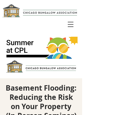
Basement Flooding:
Reducing the Risk
on Your Property