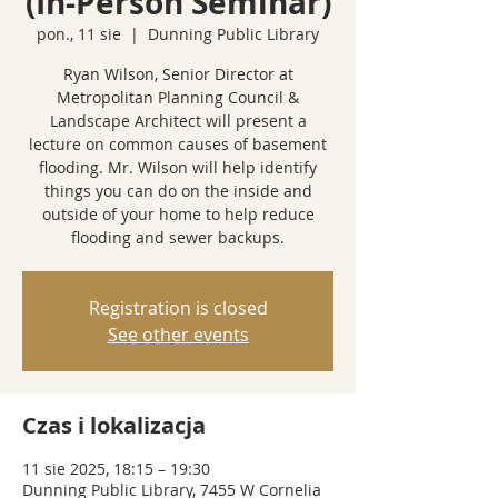
(In-Person Seminar)
pon., 11 sie
  |  
Dunning Public Library
Ryan Wilson, Senior Director at
Metropolitan Planning Council &
Landscape Architect will present a
lecture on common causes of basement
flooding. Mr. Wilson will help identify
things you can do on the inside and
outside of your home to help reduce
flooding and sewer backups.
Registration is closed
See other events
Czas i lokalizacja
11 sie 2025, 18:15 – 19:30
Dunning Public Library, 7455 W Cornelia