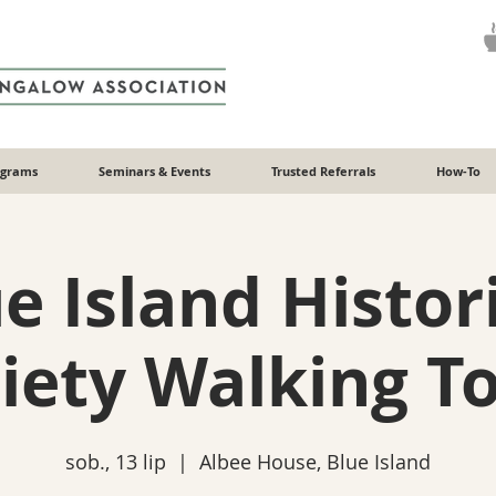
ograms
Seminars & Events
Trusted Referrals
How-To
e Island Histor
iety Walking T
sob., 13 lip
  |  
Albee House, Blue Island