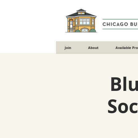
Join
About
Available Pr
Blu
Soc