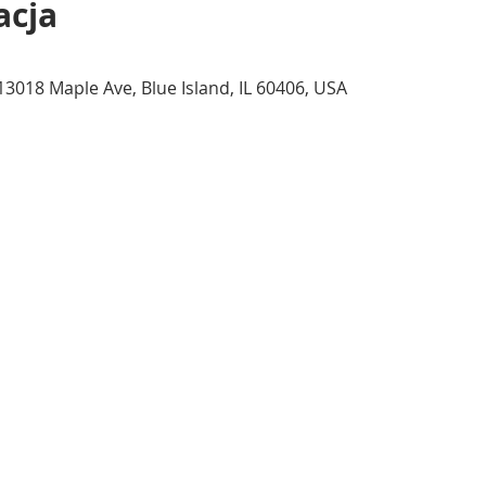
acja
13018 Maple Ave, Blue Island, IL 60406, USA