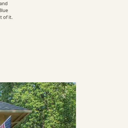
land
Blue
of it.