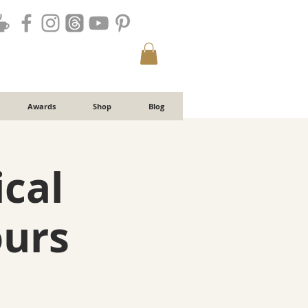
Awards
Shop
Blog
ical
ours