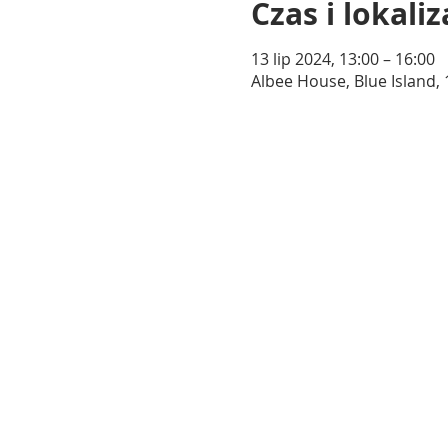
Czas i lokaliz
13 lip 2024, 13:00 – 16:00
Albee House, Blue Island, 