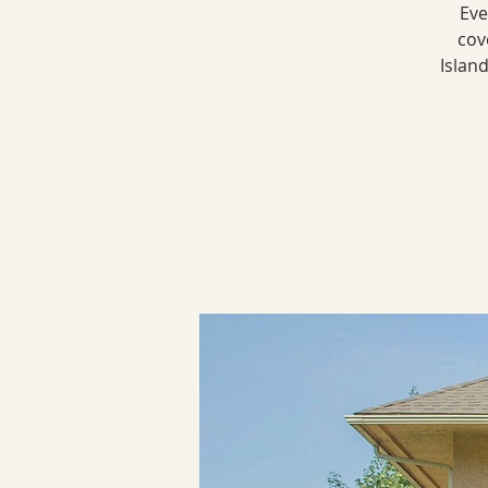
Eve
cov
Islan