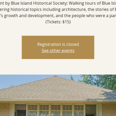
nt by Blue Island Historical Society: Walking tours of Blue Is
ering historical topics including architecture, the stories of 
d’s growth and development, and the people who were a part 
(Tickets: $15)
Registration is closed
See other events