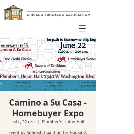
Camino a Su Casa -
Homebuyer Expo
sob., 22 cze
  |  
Plumber's Union Hall
Event by Spanish Coalition for Housing: