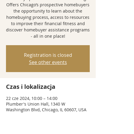
Offers Chicago’s prospective homebuyers
the opportunity to learn about the
homebuying process, access to resources
to improve their financial fitness and
discover homebuyer assistance programs
- all in one place!
Registration is closed
See other events
Czas i lokalizacja
22 cze 2024, 10:00 – 14:00
Plumber's Union Hall, 1340 W
Washington Blvd, Chicago, IL 60607, USA