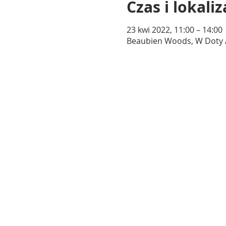
Czas i lokaliz
23 kwi 2022, 11:00 – 14:00
Beaubien Woods, W Doty Ave