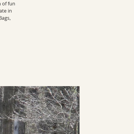
 of fun
ate in
Bags,