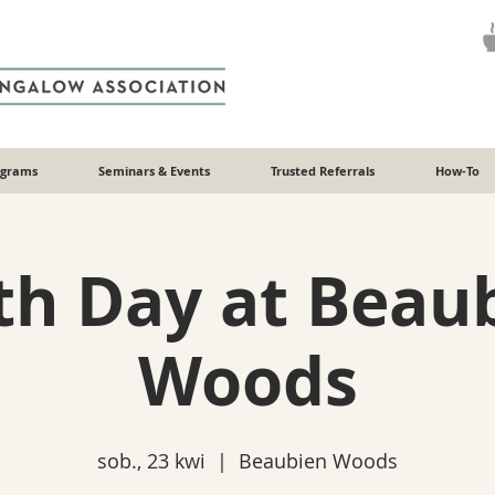
ograms
Seminars & Events
Trusted Referrals
How-To
th Day at Beau
Woods
sob., 23 kwi
  |  
Beaubien Woods