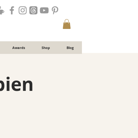
Awards
Shop
Blog
bien