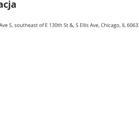
acja
 S, southeast of E 130th St &, S Ellis Ave, Chicago, IL 6063