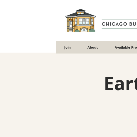
Join
About
Available Pr
Ear