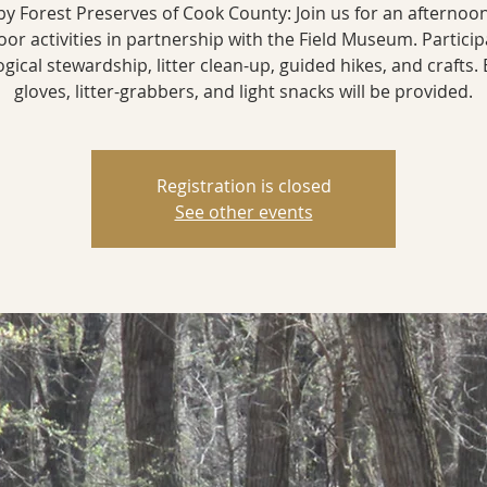
by Forest Preserves of Cook County: Join us for an afternoon
or activities in partnership with the Field Museum. Particip
ogical stewardship, litter clean-up, guided hikes, and crafts. 
gloves, litter-grabbers, and light snacks will be provided.
Registration is closed
See other events