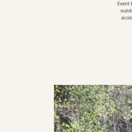
Event 
outdo
ecol