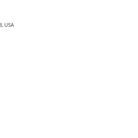
3, USA