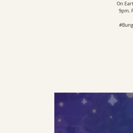
On Eart
9pm. P
#Bunga