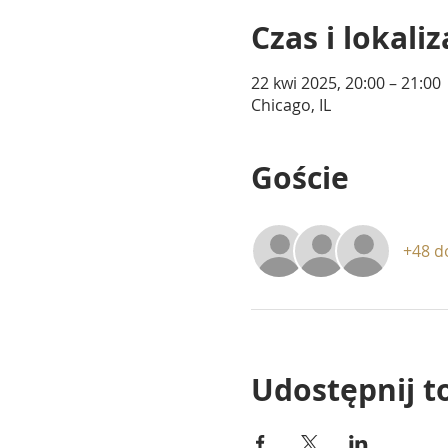
Czas i lokaliz
22 kwi 2025, 20:00 – 21:00
Chicago, IL
Goście
+48 d
Udostępnij t