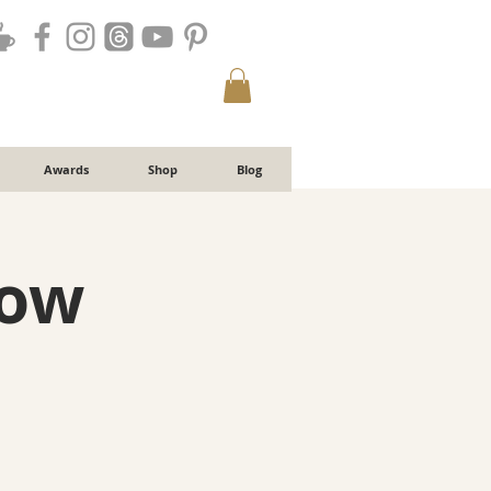
Awards
Shop
Blog
low