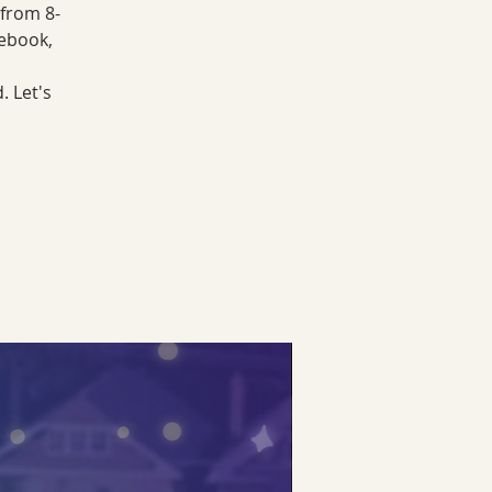
 from 8-
cebook,
. Let's