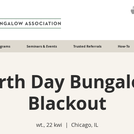
ograms
Seminars & Events
Trusted Referrals
How-To
rth Day Bunga
Blackout
wt., 22 kwi
  |  
Chicago, IL