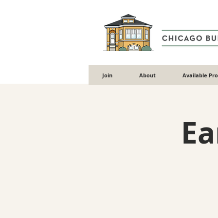
Join
About
Available Pr
Ea