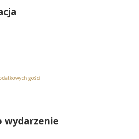
acja
odatkowych gości
o wydarzenie