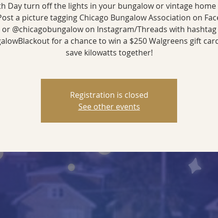
h Day turn off the lights in your bungalow or vintage home
ost a picture tagging Chicago Bungalow Association on Fa
or @chicagobungalow on Instagram/Threads with hashtag
lowBlackout for a chance to win a $250 Walgreens gift card
save kilowatts together!
Registration is closed
See other events