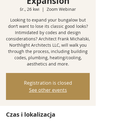
Expansion
śr., 26 kwi
  |  
Zoom Webinar
Looking to expand your bungalow but
don’t want to lose its classic good looks?
Intimidated by codes and design
considerations? Architect Frank Michalski,
Northlight Architects LLC, will walk you
through the process, including building
codes, plumbing, heating/cooling,
aesthetics and more.
Registration is closed
See other events
Czas i lokalizacja
26 kwi 2023, 18:00 – 19:00
Zoom Webinar