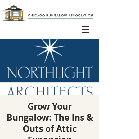
Grow Your
Bungalow: The Ins &
Outs of Attic