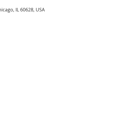
hicago, IL 60628, USA