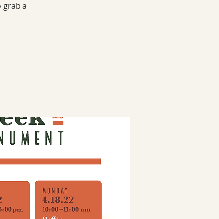
o grab a