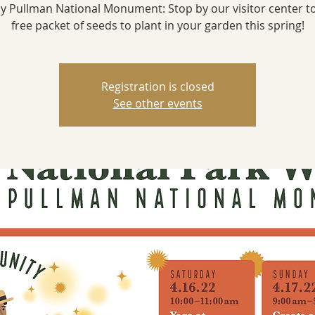
y Pullman National Monument: Stop by our visitor center t
free packet of seeds to plant in your garden this spring!
Registration is closed
See other events