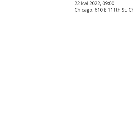
22 kwi 2022, 09:00
Chicago, 610 E 111th St, C