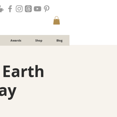
Awards
Shop
Blog
 Earth
ay