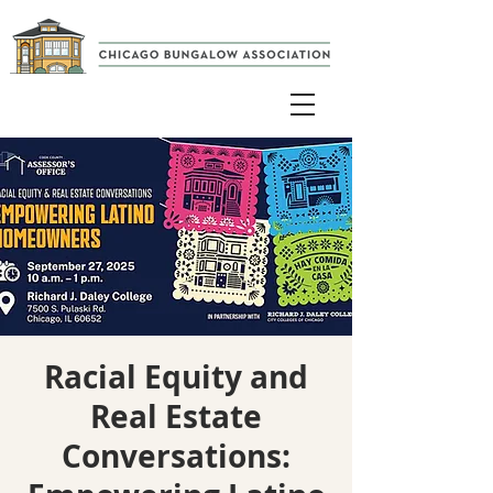
Racial Equity and
Real Estate
Conversations: