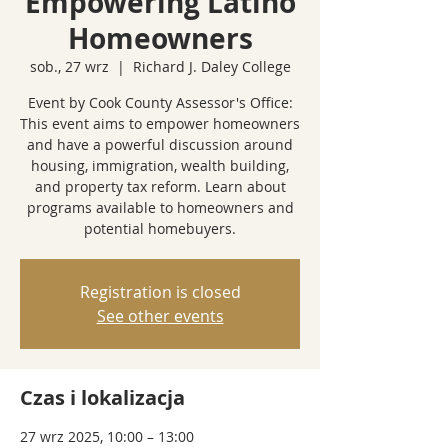
Empowering Latino
Homeowners
sob., 27 wrz
  |  
Richard J. Daley College
Event by Cook County Assessor's Office:
This event aims to empower homeowners
and have a powerful discussion around
housing, immigration, wealth building,
and property tax reform. Learn about
programs available to homeowners and
potential homebuyers.
Registration is closed
See other events
Czas i lokalizacja
27 wrz 2025, 10:00 – 13:00