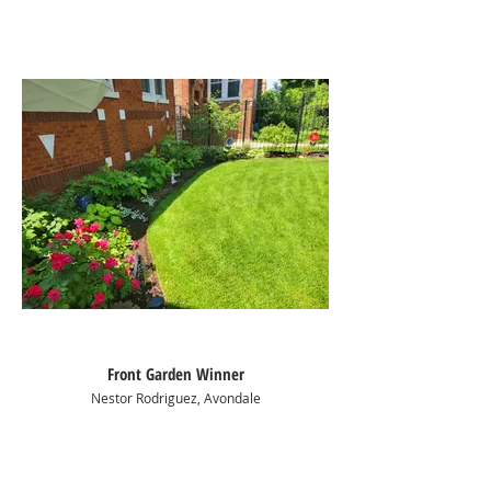
Front Garden Winner
Nestor Rodriguez, Avondale