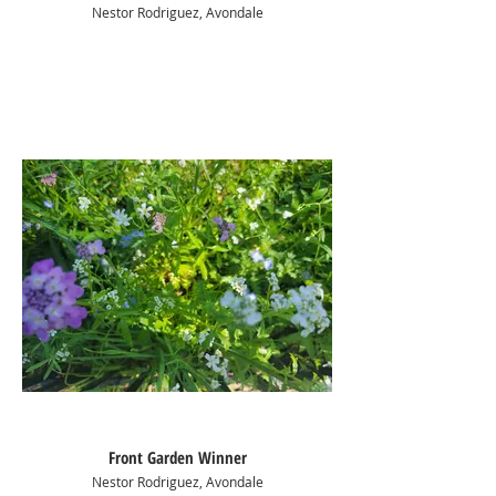
Nestor Rodriguez, Avondale
Front Garden Winner
Nestor Rodriguez, Avondale