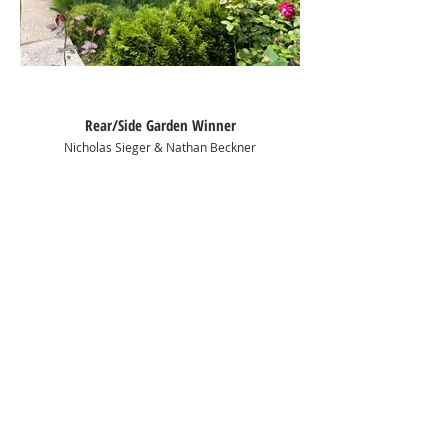
Rear/Side Garden Winner
Nicholas Sieger & Nathan Beckner