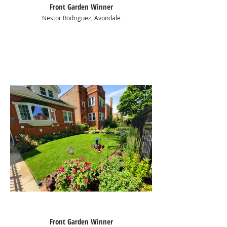
Front Garden Winner
Nestor Rodriguez, Avondale
Front Garden Winner