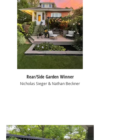
Rear/Side Garden Winner
Nicholas Sieger & Nathan Beckner