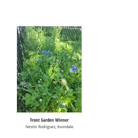
Front Garden Winner
Nestor Rodriguez, Avondale