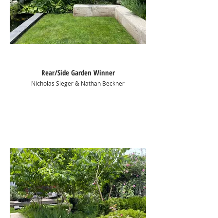
Rear/Side Garden Winner
Nicholas Sieger & Nathan Beckner