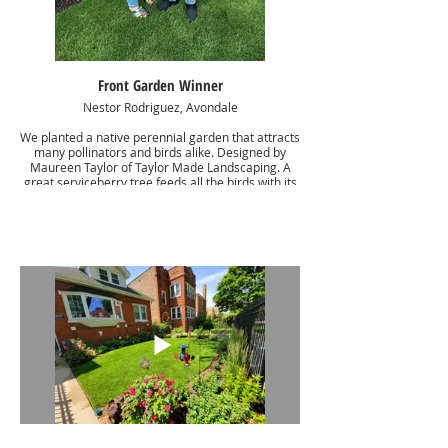
Front Garden Winner
Nestor Rodriguez, Avondale
We planted a native perennial garden that attracts
many pollinators and birds alike. Designed by
Maureen Taylor of Taylor Made Landscaping. A
great serviceberry tree feeds all the birds with its
fruit. Also planted pollinator friendly garden in the
parkway.