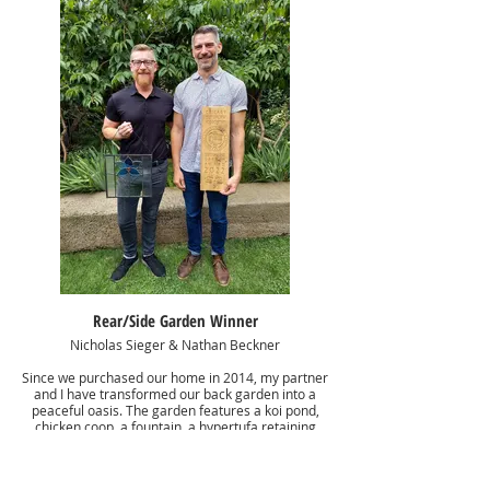
Rear/Side Garden Winner
Nicholas Sieger & Nathan Beckner
Since we purchased our home in 2014, my partner
and I have transformed our back garden into a
peaceful oasis. The garden features a koi pond,
chicken coop, a fountain, a hypertufa retaining
wall, and plantings including roses, wisteria, carex,
ferns, petasites, and many more. This year we
replaced our fence and added the folly at the end