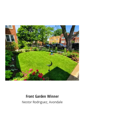
Front Garden Winner
Nestor Rodriguez, Avondale