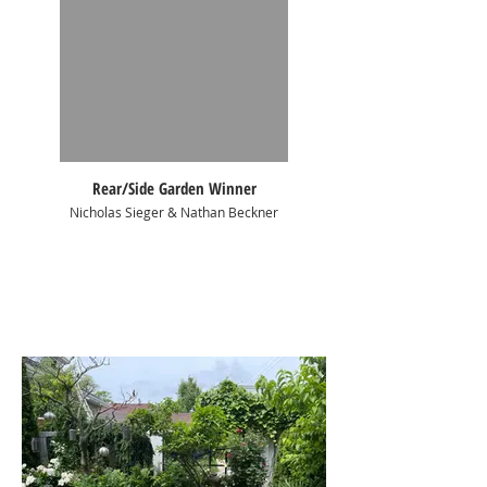
Rear/Side Garden Winner
Nicholas Sieger & Nathan Beckner