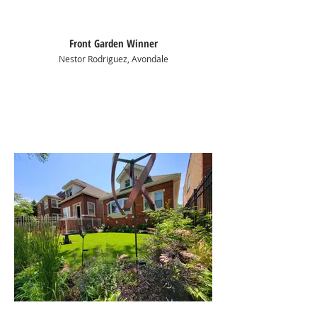
Front Garden Winner
Nestor Rodriguez, Avondale