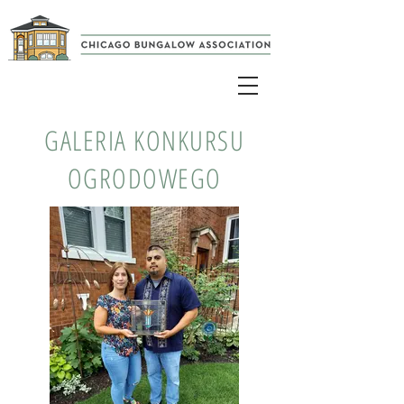
GALERIA KONKURSU
OGRODOWEGO