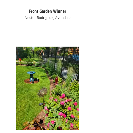
Front Garden Winner
Nestor Rodriguez, Avondale