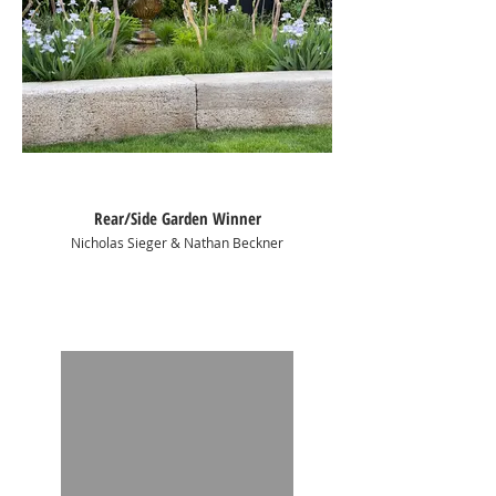
Rear/Side Garden Winner
Nicholas Sieger & Nathan Beckner