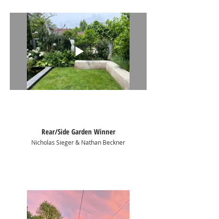
of the path.
Rear/Side Garden Winner
Nicholas Sieger & Nathan Beckner