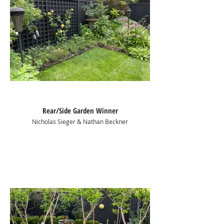
Rear/Side Garden Winner
Nicholas Sieger & Nathan Beckner